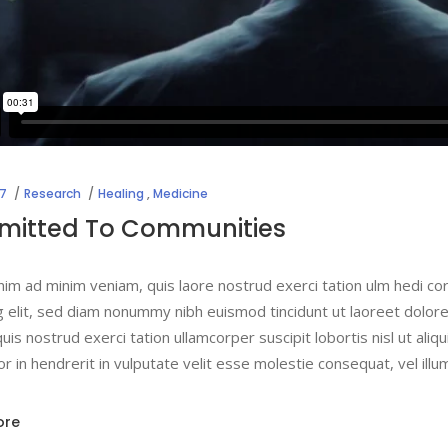
17
Research
Healing
,
Medicine
itted To Communities
nim ad minim veniam, quis laore nostrud exerci tation ulm hedi co
g elit, sed diam nonummy nibh euismod tincidunt ut laoreet dolor
uis nostrud exerci tation ullamcorper suscipit lobortis nisl ut a
lor in hendrerit in vulputate velit esse molestie consequat, vel ill
ore