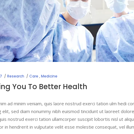
17
Research
Care
,
Medicine
ng You To Better Health
nim ad minim veniam, quis laore nostrud exerci tation ulm hedi co
g elit, sed diam nonummy nibh euismod tincidunt ut laoreet dolor
uis nostrud exerci tation ullamcorper suscipit lobortis nisl ut a
lor in hendrerit in vulputate velit esse molestie consequat, vel ill