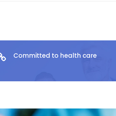
Committed to health care