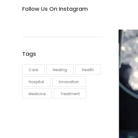
Follow Us On Instagram
Tags
Care
Healing
Health
Hospital
Innovation
Medicine
Treatment