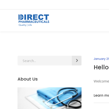
Search
January 29
for:
Hello
About Us
Welcome t
Learn m