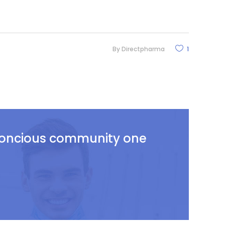
By
Directpharma
1
 concious community one