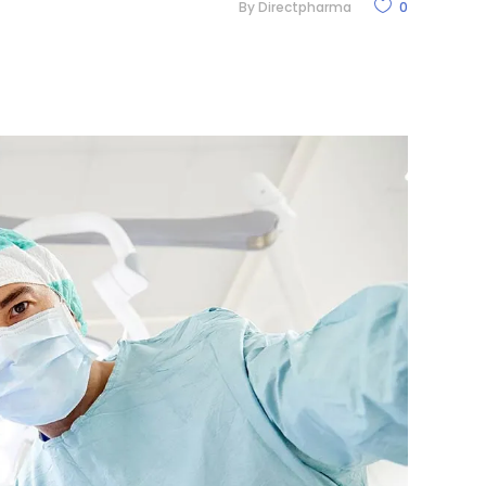
By
Directpharma
0