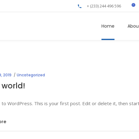
+ (233) 244 496 596
Home
Abou
, 2019
Uncategorized
 world!
o WordPress. This is your first post. Edit or delete it, then start
ore