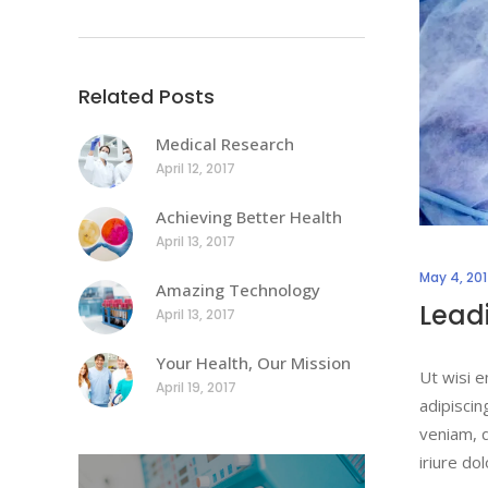
Related Posts
Medical Research
April 12, 2017
Achieving Better Health
April 13, 2017
May 4, 20
Amazing Technology
Leadi
April 13, 2017
Your Health, Our Mission
Ut wisi e
April 19, 2017
adipiscin
veniam, q
iriure do