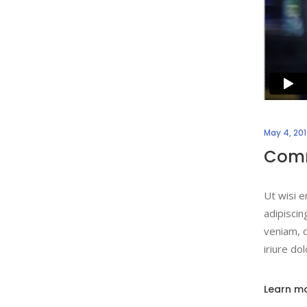
May 4, 20
Comm
Ut wisi e
adipiscin
veniam, q
iriure do
Learn m