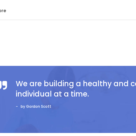
ore
We are building a healthy and
individual at a time.
by Gordon Scott