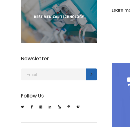
Learn m
Newsletter
Follow Us