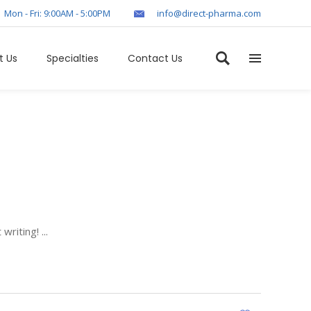
Mon - Fri: 9:00AM - 5:00PM
info@direct-pharma.com
t Us
Specialties
Contact Us
 writing!