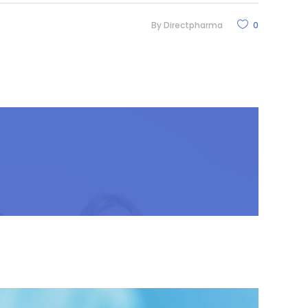
By
Directpharma
0