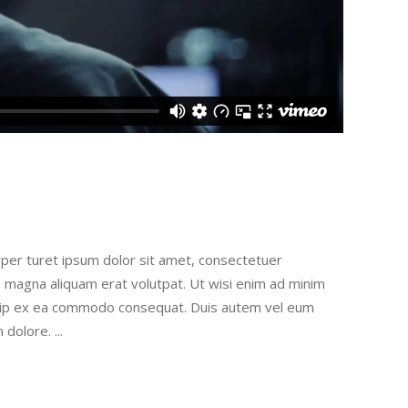
rper turet ipsum dolor sit amet, consectetuer
e magna aliquam erat volutpat. Ut wisi enim ad minim
liquip ex ea commodo consequat. Duis autem vel eum
um dolore.