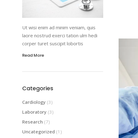
Ut wisi enim ad minim veniam, quis
laore nostrud exerci tation ulm hedi
corper turet suscipit lobortis
Read More
Categories
Cardiology
(3)
Laboratory
(3)
Research
(7)
Uncategorized
(1)