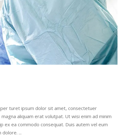
rper turet ipsum dolor sit amet, consectetuer
e magna aliquam erat volutpat. Ut wisi enim ad minim
liquip ex ea commodo consequat. Duis autem vel eum
um dolore.