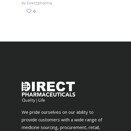
By
Directpharma
0
We pride ourselves on our ability to
provide customers with a wide range of
medicine sourcing, procurement, retail,