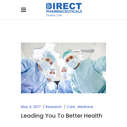
May 4, 2017
Research
Care
,
Medicine
Leading You To Better Health