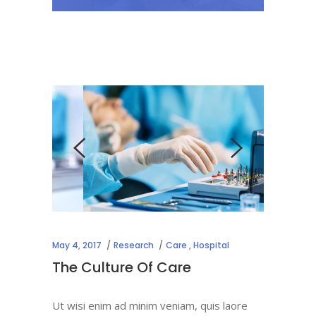
May 4, 2017
Research
Care
,
Hospital
The Culture Of Care
Ut wisi enim ad minim veniam, quis laore