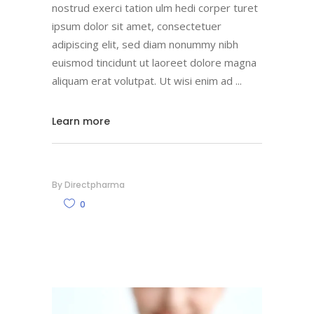
nostrud exerci tation ulm hedi corper turet
ipsum dolor sit amet, consectetuer
adipiscing elit, sed diam nonummy nibh
euismod tincidunt ut laoreet dolore magna
aliquam erat volutpat. Ut wisi enim ad
Learn more
By
Directpharma
0