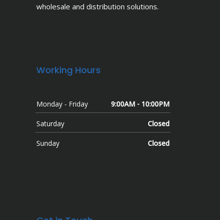
wholesale and distribution solutions.
Working Hours
Monday - Friday
9:00AM - 10:00PM
Saturday
Closed
Sunday
Closed