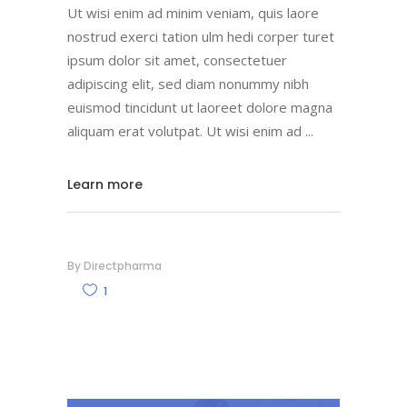
Ut wisi enim ad minim veniam, quis laore
nostrud exerci tation ulm hedi corper turet
ipsum dolor sit amet, consectetuer
adipiscing elit, sed diam nonummy nibh
euismod tincidunt ut laoreet dolore magna
aliquam erat volutpat. Ut wisi enim ad
Learn more
By
Directpharma
1