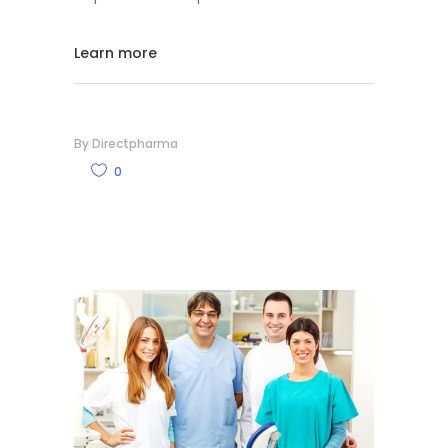
Learn more
By
Directpharma
0