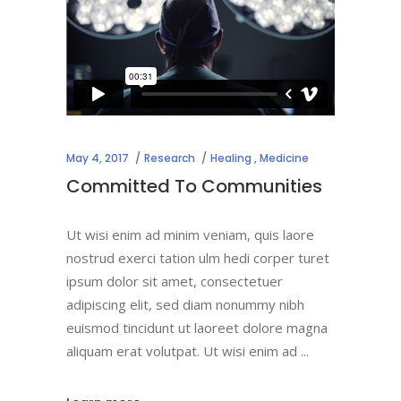
May 4, 2017
Research
Healing
,
Medicine
Committed To Communities
Ut wisi enim ad minim veniam, quis laore
nostrud exerci tation ulm hedi corper turet
ipsum dolor sit amet, consectetuer
adipiscing elit, sed diam nonummy nibh
euismod tincidunt ut laoreet dolore magna
aliquam erat volutpat. Ut wisi enim ad