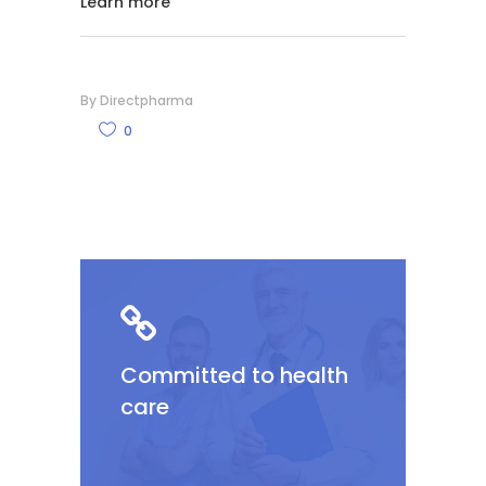
Learn more
By
Directpharma
0
Committed to health
care