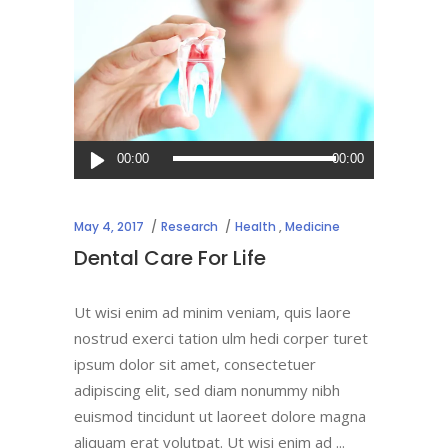
Audio
00:00
00:00
Player
May 4, 2017
Research
Health
,
Medicine
Dental Care For Life
Ut wisi enim ad minim veniam, quis laore
nostrud exerci tation ulm hedi corper turet
ipsum dolor sit amet, consectetuer
adipiscing elit, sed diam nonummy nibh
euismod tincidunt ut laoreet dolore magna
aliquam erat volutpat. Ut wisi enim ad