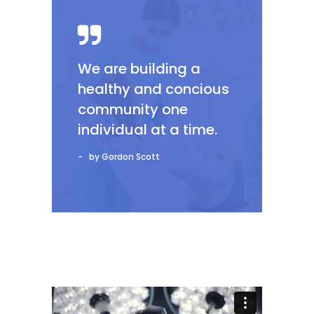
We are building a
healthy and concious
community one
individual at a time.
by Gordon Scott