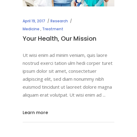
April 19, 2017
Research
Medicine
,
Treatment
Your Health, Our Mission
Ut wisi enim ad minim veniam, quis laore
nostrud exerci tation ulm hedi corper turet
ipsum dolor sit amet, consectetuer
adipiscing elit, sed diam nonummy nibh
euismod tincidunt ut laoreet dolore magna
aliquam erat volutpat. Ut wisi enim ad
Learn more