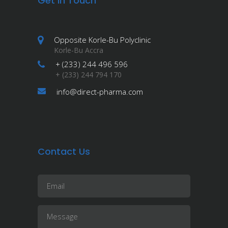
Get in Touch
Opposite Korle-Bu Polyclinic
Korle-Bu Accra
+ (233) 244 496 596
+ (233) 244 794 170
info@direct-pharma.com
Contact Us