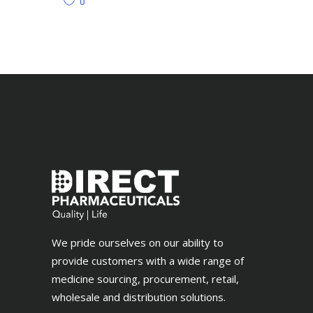
0
We pride ourselves on our ability to
provide customers with a wide range of
medicine sourcing, procurement, retail,
wholesale and distribution solutions.