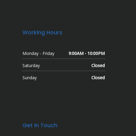
Working Hours
Monday - Friday
9:00AM - 10:00PM
Saturday
Closed
Sunday
Closed
Get in Touch