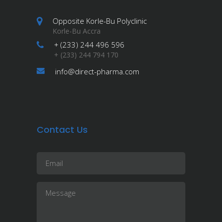
Opposite Korle-Bu Polyclinic
Korle-Bu Accra
+ (233) 244 496 596
+ (233) 244 794 170
info@direct-pharma.com
Contact Us