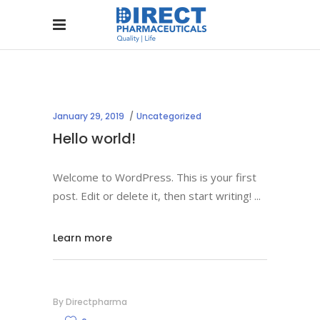
January 29, 2019
Uncategorized
Hello world!
Welcome to WordPress. This is your first
post. Edit or delete it, then start writing!
Learn more
By
Directpharma