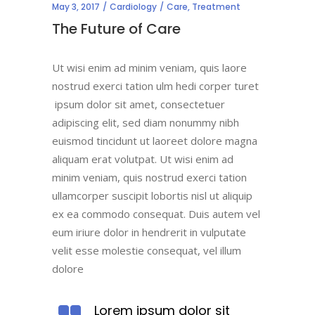
May 3, 2017
Cardiology
Care
,
Treatment
The Future of Care
Ut wisi enim ad minim veniam, quis laore
nostrud exerci tation ulm hedi corper turet
ipsum dolor sit amet, consectetuer
adipiscing elit, sed diam nonummy nibh
euismod tincidunt ut laoreet dolore magna
aliquam erat volutpat. Ut wisi enim ad
minim veniam, quis nostrud exerci tation
ullamcorper suscipit lobortis nisl ut aliquip
ex ea commodo consequat. Duis autem vel
eum iriure dolor in hendrerit in vulputate
velit esse molestie consequat, vel illum
dolore
Lorem ipsum dolor sit