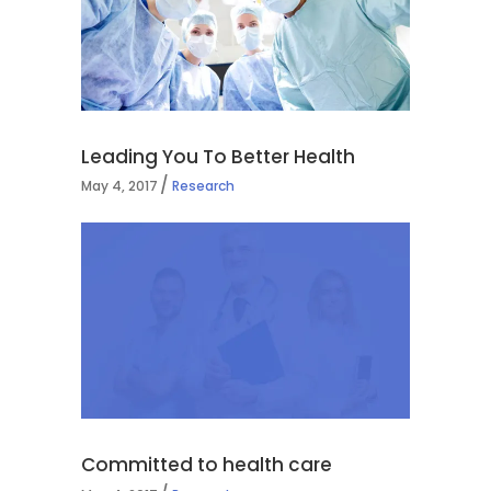
Leading You To Better Health
May 4, 2017
Research
Committed to health care