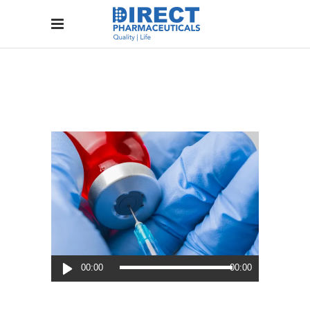
Audio
00:00
00:00
Player