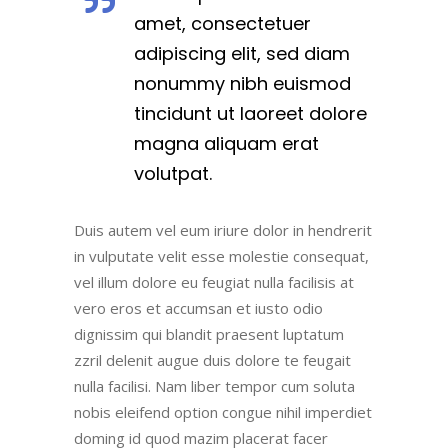
amet, consectetuer
adipiscing elit, sed diam
nonummy nibh euismod
tincidunt ut laoreet dolore
magna aliquam erat
volutpat.
Duis autem vel eum iriure dolor in hendrerit
in vulputate velit esse molestie consequat,
vel illum dolore eu feugiat nulla facilisis at
vero eros et accumsan et iusto odio
dignissim qui blandit praesent luptatum
zzril delenit augue duis dolore te feugait
nulla facilisi. Nam liber tempor cum soluta
nobis eleifend option congue nihil imperdiet
doming id quod mazim placerat facer