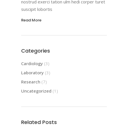
nostrud exerci tation ulm hedi corper turet
suscipit lobortis
Read More
Categories
Cardiology
(3)
Laboratory
(3)
Research
(7)
Uncategorized
(1)
Related Posts