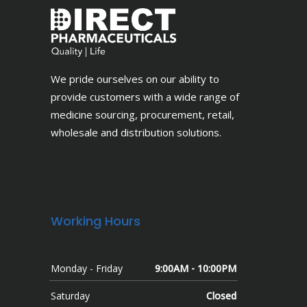
We pride ourselves on our ability to
provide customers with a wide range of
medicine sourcing, procurement, retail,
wholesale and distribution solutions.
Working Hours
Monday - Friday
9:00AM - 10:00PM
Saturday
Closed