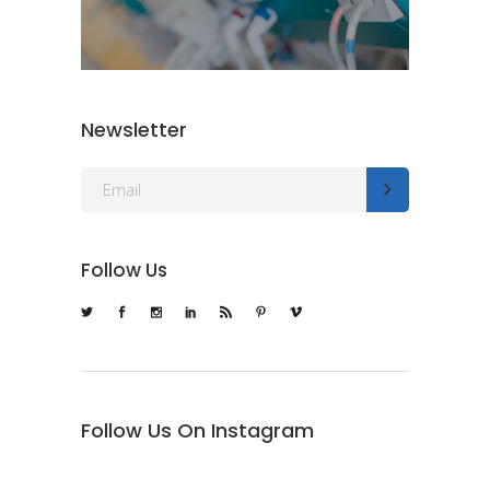
Newsletter
Follow Us
Follow Us On Instagram