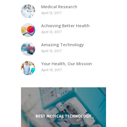
Medical Research
April 12, 2017
Achieving Better Health
April 13, 2017
Amazing Technology
April 13, 2017
Your Health, Our Mission
April 19, 2017