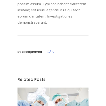
possim assum. Typi non habent claritatem
insitam; est usus legentis in iis qui facit
eorum claritatem. Investigationes
demonstraverunt.
By
directpharma
0
Related Posts