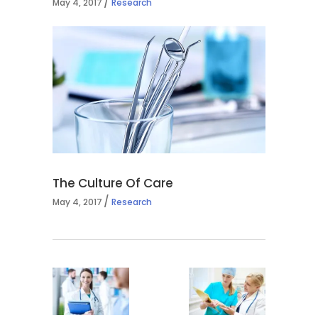
May 4, 2017
Research
The Culture Of Care
May 4, 2017
Research