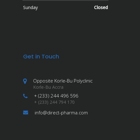
Sunday
Closed
Get in Touch
Opposite Korle-Bu Polyclinic
Korle-Bu Accra
+ (233) 244 496 596
+ (233) 244 794 170
info@direct-pharma.com