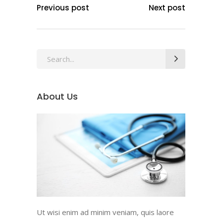
Previous post
Next post
Search
for:
About Us
Ut wisi enim ad minim veniam, quis laore