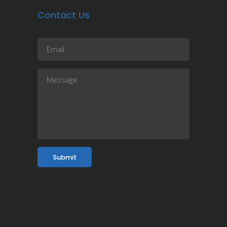
Contact Us