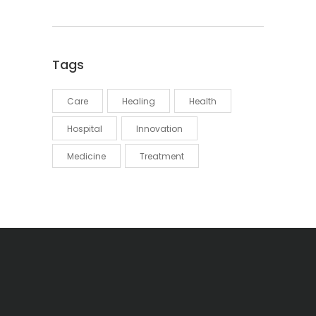
Tags
Care
Healing
Health
Hospital
Innovation
Medicine
Treatment