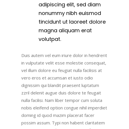
adipiscing elit, sed diam
nonummy nibh euismod
tincidunt ut laoreet dolore
magna aliquam erat
volutpat.
Duis autem vel eum iriure dolor in hendrerit
in vulputate velit esse molestie consequat,
vel illum dolore eu feugiat nulla facilisis at
vero eros et accumsan et iusto odio
dignissim qui blandit praesent luptatum
zzril delenit augue duis dolore te feugait
nulla facilisi. Nam liber tempor cum soluta
nobis eleifend option congue nihil imperdiet
doming id quod mazim placerat facer
possim assum. Typi non habent claritatem