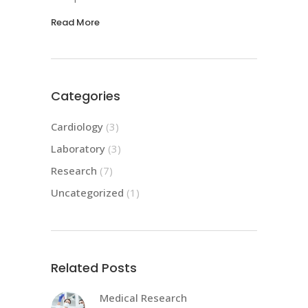
Read More
Categories
Cardiology
(3)
Laboratory
(3)
Research
(7)
Uncategorized
(1)
Related Posts
Medical Research