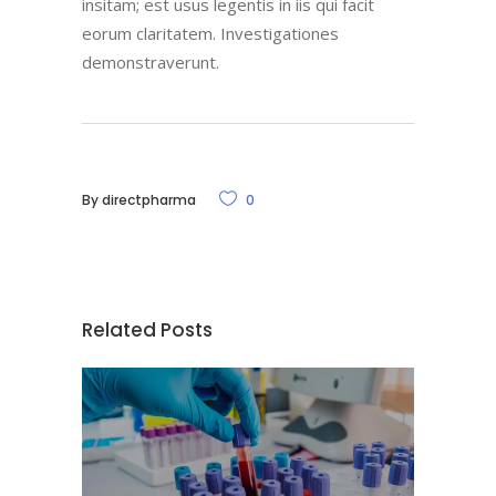
insitam; est usus legentis in iis qui facit
eorum claritatem. Investigationes
demonstraverunt.
By
directpharma
0
Related Posts