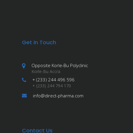
Get in Touch
Opposite Korle-Bu Polyclinic
Korle-Bu Accra
+ (233) 244 496 596
+ (233) 244 794 170
info@direct-pharma.com
Contact Us