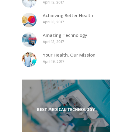
April 12, 2017
Achieving Better Health
April 13, 2017
Amazing Technology
April 13, 2017
Your Health, Our Mission
April 19, 2017