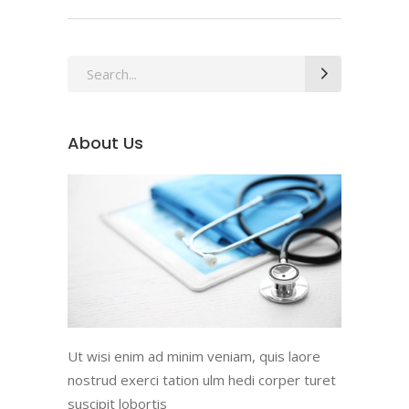
Search
for:
About Us
Ut wisi enim ad minim veniam, quis laore
nostrud exerci tation ulm hedi corper turet
suscipit lobortis