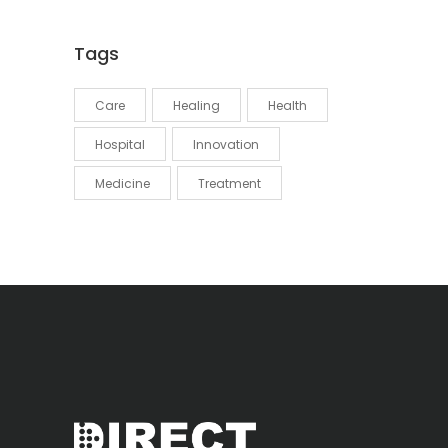
Tags
Care
Healing
Health
Hospital
Innovation
Medicine
Treatment