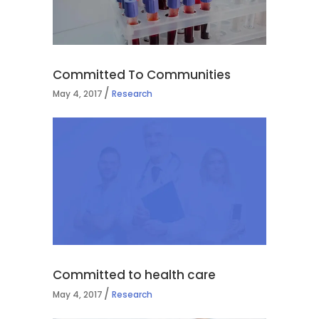
Committed To Communities
May 4, 2017
Research
Committed to health care
May 4, 2017
Research