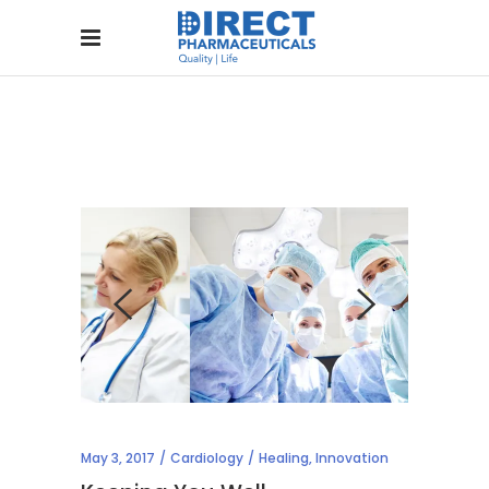
May 3, 2017
Cardiology
Healing
,
Innovation