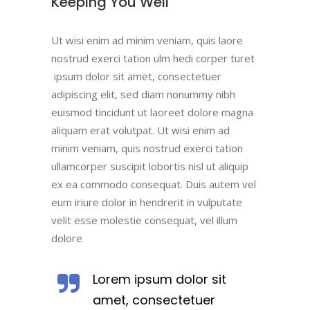
Keeping You Well
Ut wisi enim ad minim veniam, quis laore
nostrud exerci tation ulm hedi corper turet
ipsum dolor sit amet, consectetuer
adipiscing elit, sed diam nonummy nibh
euismod tincidunt ut laoreet dolore magna
aliquam erat volutpat. Ut wisi enim ad
minim veniam, quis nostrud exerci tation
ullamcorper suscipit lobortis nisl ut aliquip
ex ea commodo consequat. Duis autem vel
eum iriure dolor in hendrerit in vulputate
velit esse molestie consequat, vel illum
dolore
Lorem ipsum dolor sit
amet, consectetuer