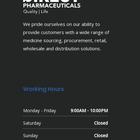
We pride ourselves on our ability to
provide customers with a wide range of
medicine sourcing, procurement, retail,
wholesale and distribution solutions.
Working Hours
Monday - Friday
9:00AM - 10:00PM
Saturday
Closed
Sunday
Closed