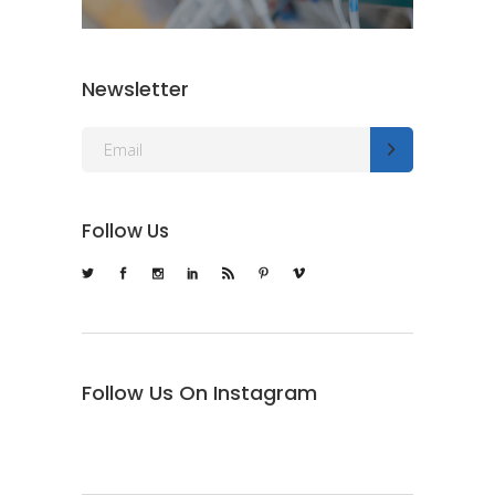
Newsletter
Follow Us
Follow Us On Instagram