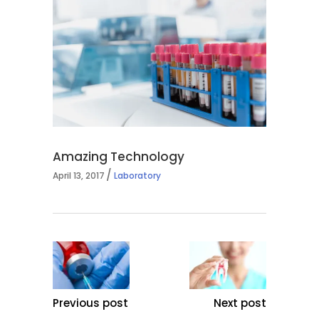
Amazing Technology
April 13, 2017
Laboratory
Previous post
Next post