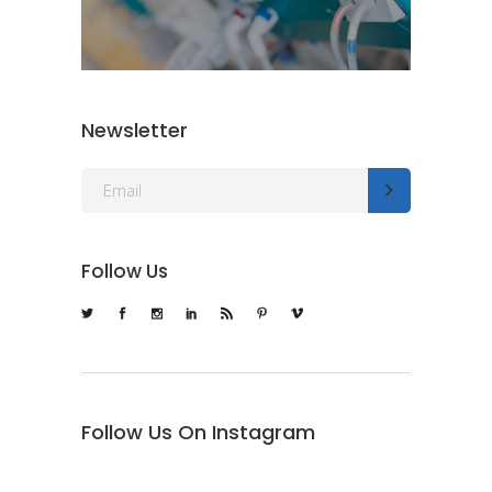
Newsletter
Follow Us
Follow Us On Instagram