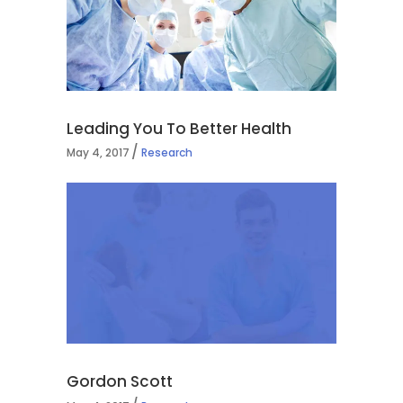
Leading You To Better Health
May 4, 2017
Research
Gordon Scott