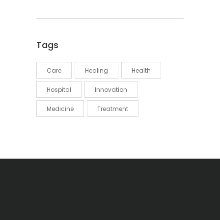
Tags
Care
Healing
Health
Hospital
Innovation
Medicine
Treatment