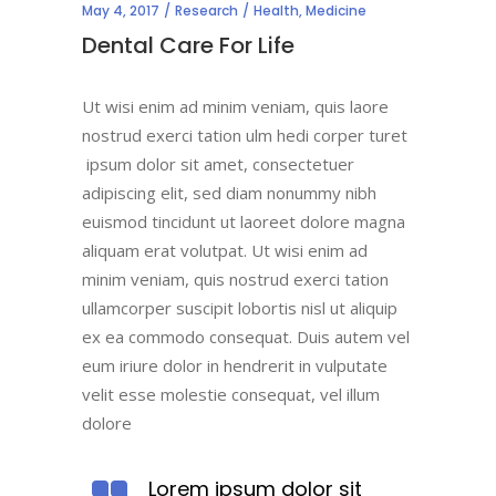
May 4, 2017
Research
Health
,
Medicine
Dental Care For Life
Ut wisi enim ad minim veniam, quis laore
nostrud exerci tation ulm hedi corper turet
ipsum dolor sit amet, consectetuer
adipiscing elit, sed diam nonummy nibh
euismod tincidunt ut laoreet dolore magna
aliquam erat volutpat. Ut wisi enim ad
minim veniam, quis nostrud exerci tation
ullamcorper suscipit lobortis nisl ut aliquip
ex ea commodo consequat. Duis autem vel
eum iriure dolor in hendrerit in vulputate
velit esse molestie consequat, vel illum
dolore
Lorem ipsum dolor sit