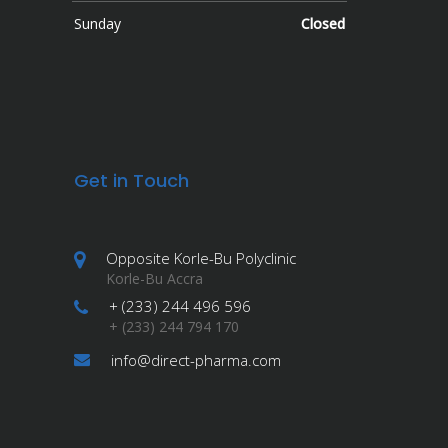
Sunday
Closed
Get in Touch
Opposite Korle-Bu Polyclinic
Korle-Bu Accra
+ (233) 244 496 596
+ (233) 244 794 170
info@direct-pharma.com