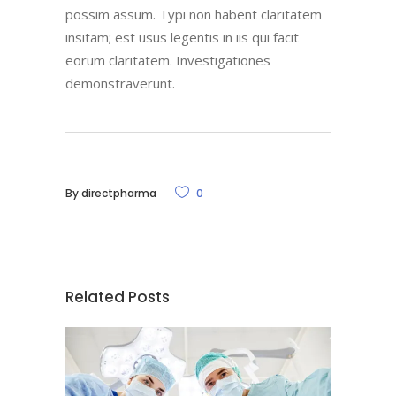
possim assum. Typi non habent claritatem
insitam; est usus legentis in iis qui facit
eorum claritatem. Investigationes
demonstraverunt.
By
directpharma
0
Related Posts