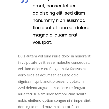
amet, consectetuer
adipiscing elit, sed diam
nonummy nibh euismod
tincidunt ut laoreet dolore
magna aliquam erat
volutpat.
Duis autem vel eum iriure dolor in hendrerit
in vulputate velit esse molestie consequat,
vel illum dolore eu feugiat nulla facilisis at
vero eros et accumsan et iusto odio
dignissim qui blandit praesent luptatum
zzril delenit augue duis dolore te feugait
nulla facilisi. Nam liber tempor cum soluta
nobis eleifend option congue nihil imperdiet
doming id quod mazim placerat facer