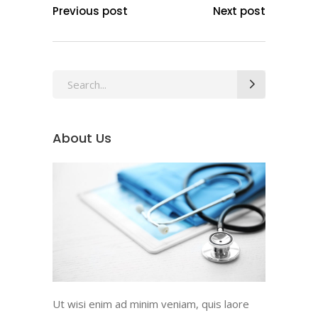
Previous post
Next post
Search
for:
About Us
Ut wisi enim ad minim veniam, quis laore