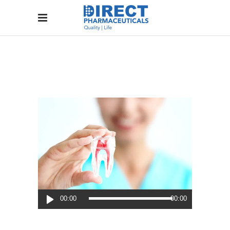
Audio
00:00
00:00
Player