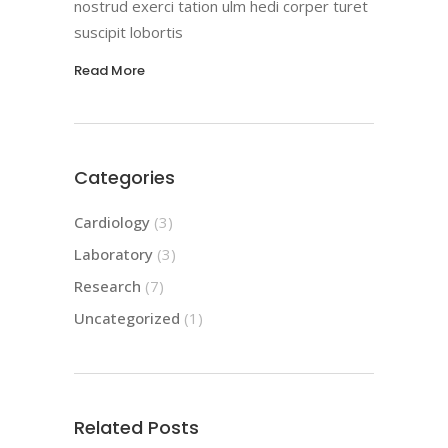
nostrud exerci tation ulm hedi corper turet
suscipit lobortis
Read More
Categories
Cardiology
(3)
Laboratory
(3)
Research
(7)
Uncategorized
(1)
Related Posts