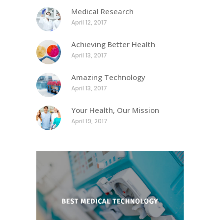
Medical Research
April 12, 2017
Achieving Better Health
April 13, 2017
Amazing Technology
April 13, 2017
Your Health, Our Mission
April 19, 2017