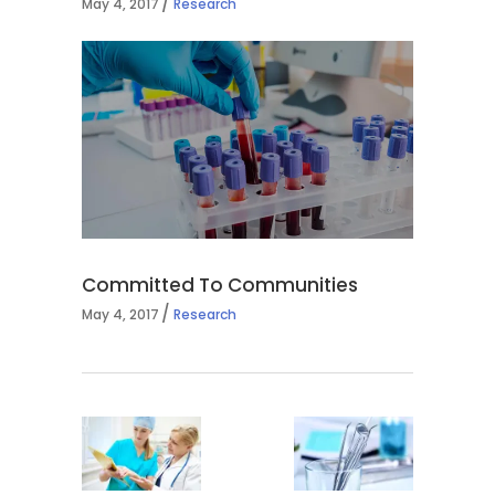
May 4, 2017
Research
Committed To Communities
May 4, 2017
Research