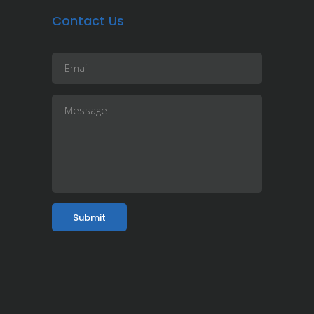
Contact Us