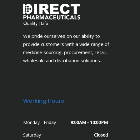
We pride ourselves on our ability to
provide customers with a wide range of
medicine sourcing, procurement, retail,
wholesale and distribution solutions.
Working Hours
Monday - Friday
9:00AM - 10:00PM
Saturday
Closed