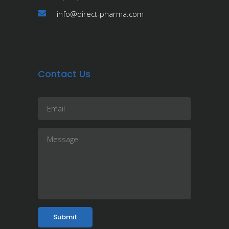
info@direct-pharma.com
Contact Us