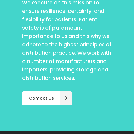
We execute on this mission to
ensure resilience, certainty, and
flexibility for patients. Patient
safety is of paramount
importance to us and this why we
adhere to the highest principles of
distribution practice. We work with
a number of manufacturers and
importers, providing storage and
distribution services.
Contact Us