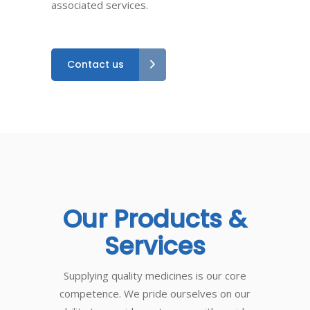
associated services.
Contact us
Our
Products
&
Services
Supplying quality medicines is our core
competence. We pride ourselves on our