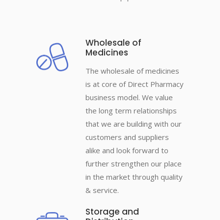
Wholesale of
Medicines
The wholesale of medicines
is at core of Direct Pharmacy
business model. We value
the long term relationships
that we are building with our
customers and suppliers
alike and look forward to
further strengthen our place
in the market through quality
& service.
Storage and