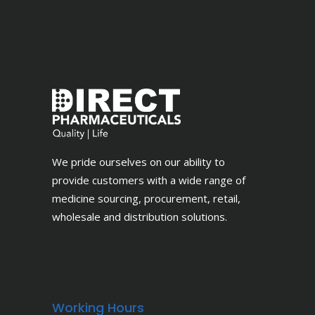
We pride ourselves on our ability to
provide customers with a wide range of
medicine sourcing, procurement, retail,
wholesale and distribution solutions.
Working Hours