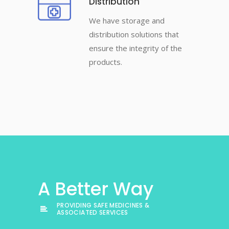
Distribution
We have storage and
distribution solutions that
ensure the integrity of the
products.
A Better Way
PROVIDING SAFE MEDICINES &
ASSOCIATED SERVICES