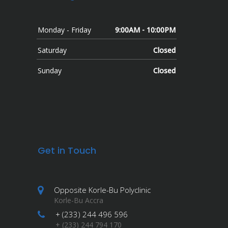
Monday - Friday
9:00AM - 10:00PM
Saturday
Closed
Sunday
Closed
Get in Touch
Opposite Korle-Bu Polyclinic
Korle-Bu Accra
+ (233) 244 496 596
+ (233) 244 794 170