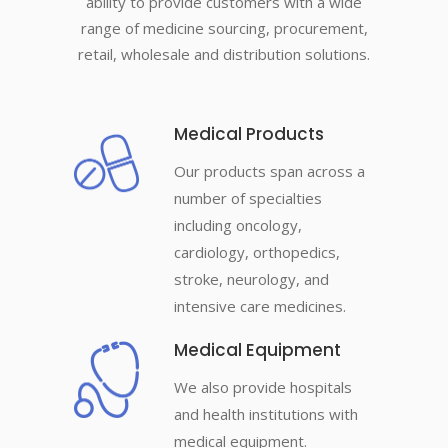
ability to provide customers with a wide
range of medicine sourcing, procurement,
retail, wholesale and distribution solutions.
Medical Products
Our products span across a
number of specialties
including oncology,
cardiology, orthopedics,
stroke, neurology, and
intensive care medicines.
Medical Equipment
We also provide hospitals
and health institutions with
medical equipment.