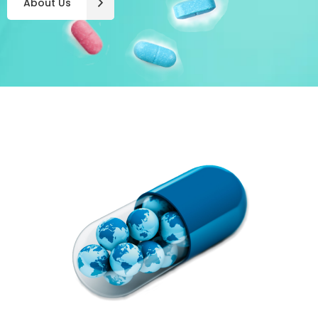
About Us