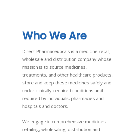
Who
We
Are
Direct Pharmaceuticals is a medicine retail,
wholesale and distribution company whose
mission is to source medicines,
treatments, and other healthcare products,
store and keep these medicines safely and
under clinically-required conditions until
required by individuals, pharmacies and
hospitals and doctors.
We engage in comprehensive medicines
retailing, wholesaling, distribution and