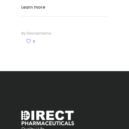
Learn more
By
Directpharma
0