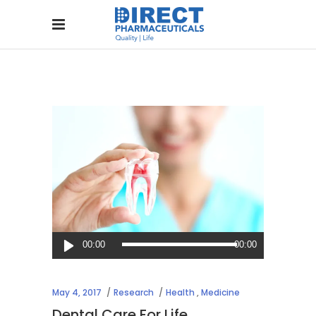
Audio
00:00
00:00
Player
May 4, 2017
Research
Health
,
Medicine
Dental Care For Life