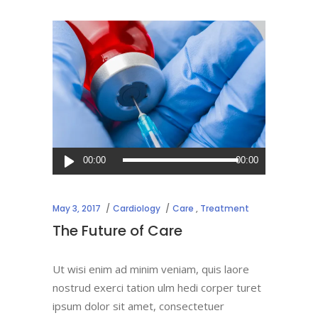
Audio
00:00
00:00
Player
May 3, 2017
Cardiology
Care
,
Treatment
The Future of Care
Ut wisi enim ad minim veniam, quis laore
nostrud exerci tation ulm hedi corper turet
ipsum dolor sit amet, consectetuer