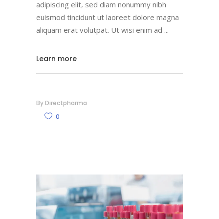
adipiscing elit, sed diam nonummy nibh
euismod tincidunt ut laoreet dolore magna
aliquam erat volutpat. Ut wisi enim ad
Learn more
By
Directpharma
0