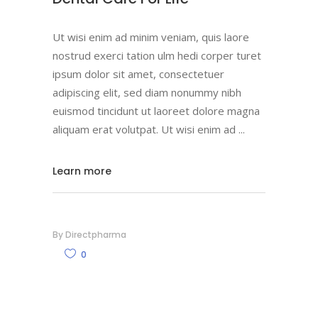
Ut wisi enim ad minim veniam, quis laore
nostrud exerci tation ulm hedi corper turet
ipsum dolor sit amet, consectetuer
adipiscing elit, sed diam nonummy nibh
euismod tincidunt ut laoreet dolore magna
aliquam erat volutpat. Ut wisi enim ad
Learn more
By
Directpharma
0