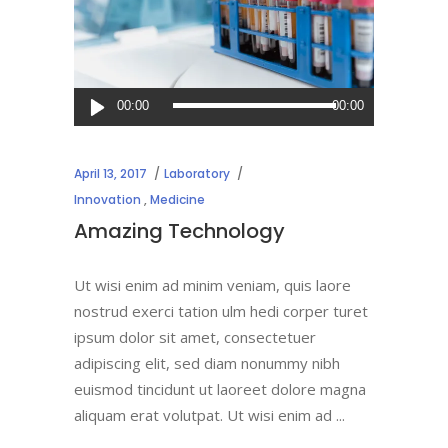
Audio
00:00
00:00
Player
April 13, 2017
Laboratory
Innovation
,
Medicine
Amazing Technology
Ut wisi enim ad minim veniam, quis laore
nostrud exerci tation ulm hedi corper turet
ipsum dolor sit amet, consectetuer
adipiscing elit, sed diam nonummy nibh
euismod tincidunt ut laoreet dolore magna
aliquam erat volutpat. Ut wisi enim ad