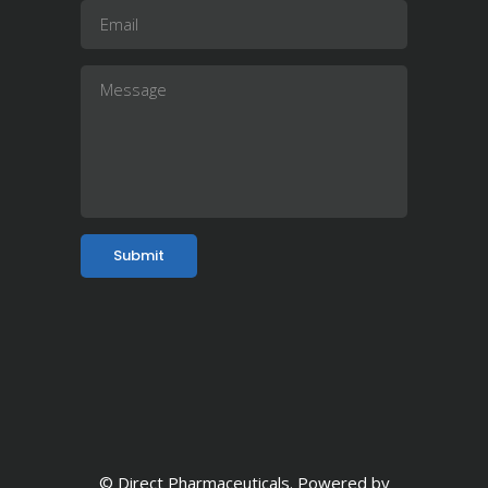
© Direct Pharmaceuticals. Powered by