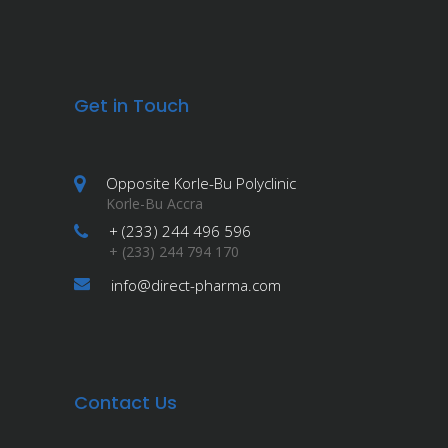
Get in Touch
Opposite Korle-Bu Polyclinic
Korle-Bu Accra
+ (233) 244 496 596
+ (233) 244 794 170
info@direct-pharma.com
Contact Us