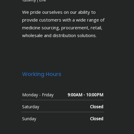
We pride ourselves on our ability to
provide customers with a wide range of
medicine sourcing, procurement, retail,
wholesale and distribution solutions.
Working Hours
Monday - Friday
9:00AM - 10:00PM
Saturday
Closed
Sunday
Closed