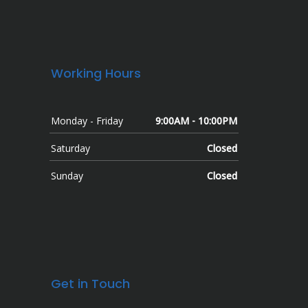
Working Hours
Monday - Friday
9:00AM - 10:00PM
Saturday
Closed
Sunday
Closed
Get in Touch