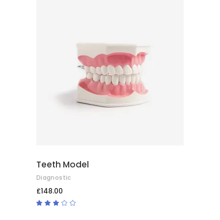
ADD TO CART
Teeth Model
Diagnostic
£
148.00
Rated
3.00
out