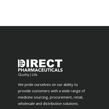
out
of 5
We pride ourselves on our ability to
provide customers with a wide range of
medicine sourcing, procurement, retail,
wholesale and distribution solutions.