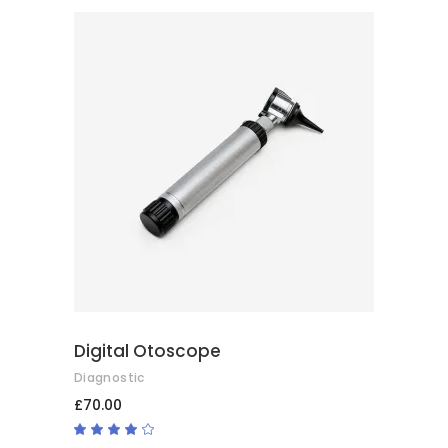
of 5
ADD TO CART
Digital Otoscope
Diagnostic
£
70.00
Rated
4.00