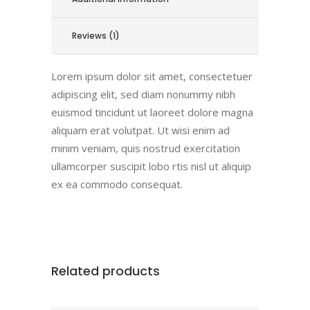
Reviews (1)
Lorem ipsum dolor sit amet, consectetuer
adipiscing elit, sed diam nonummy nibh
euismod tincidunt ut laoreet dolore magna
aliquam erat volutpat. Ut wisi enim ad
minim veniam, quis nostrud exercitation
ullamcorper suscipit lobo rtis nisl ut aliquip
ex ea commodo consequat.
Related products