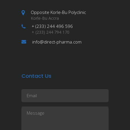
Opposite Korle-Bu Polyclinic
Korle-Bu Accra
+ (233) 244 496 596
+ (233) 244 794 170
info@direct-pharma.com
Contact Us