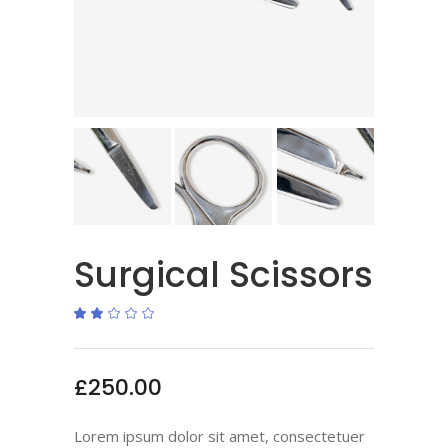
Surgical Scissors
Rated
1
2.00
out
of
5
based
£
250.00
on
customer
rating
Lorem ipsum dolor sit amet, consectetuer