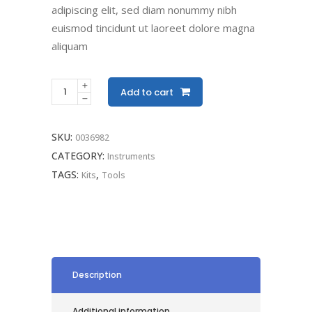
adipiscing elit, sed diam nonummy nibh
euismod tincidunt ut laoreet dolore magna
aliquam
Add to cart
SKU:
0036982
CATEGORY:
Instruments
TAGS:
,
Kits
Tools
Description
Additional information