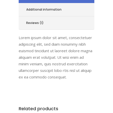
Additional information
Reviews (1)
Lorem ipsum dolor sit amet, consectetuer
adipiscing elit, sed diam nonummy nibh
euismod tincidunt ut laoreet dolore magna
aliquam erat volutpat. Ut wisi enim ad
minim veniam, quis nostrud exercitation
ullamcorper suscipit lobo rtis nisl ut aliquip
ex ea commodo consequat.
Related products