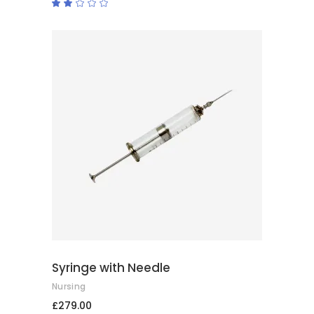
Rated
2.00
out
of
5
ADD TO CART
Syringe with Needle
Nursing
£
279.00