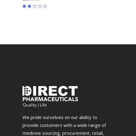
Rated
2.00
out
of
5
We pride ourselves on our ability to
provide customers with a wide range of
medicine sourcing, procurement, retail,