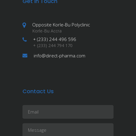
Get in Touch
Opposite Korle-Bu Polyclinic
Korle-Bu Accra
+ (233) 244 496 596
+ (233) 244 794 170
info@direct-pharma.com
Contact Us