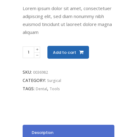
Lorem ipsum dolor sit amet, consectetuer
adipiscing elit, sed diam nonummy nibh
euismod tincidunt ut laoreet dolore magna
aliquam
Add to cart
SKU:
0036982
CATEGORY:
Surgical
TAGS:
,
Dental
Tools
Description