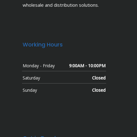
wholesale and distribution solutions.
Working Hours
Monday - Friday
9:00AM - 10:00PM
Saturday
Closed
Sunday
Closed