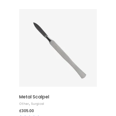
ADD TO CART
Metal Scalpel
,
Other
Surgical
£
305.00