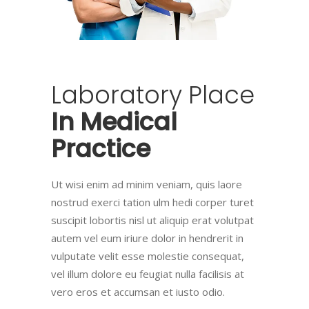
Laboratory
Place
In
Medical
Practice
Ut wisi enim ad minim veniam, quis laore
nostrud exerci tation ulm hedi corper turet
suscipit lobortis nisl ut aliquip erat volutpat
autem vel eum iriure dolor in hendrerit in
vulputate velit esse molestie consequat,
vel illum dolore eu feugiat nulla facilisis at
vero eros et accumsan et iusto odio.