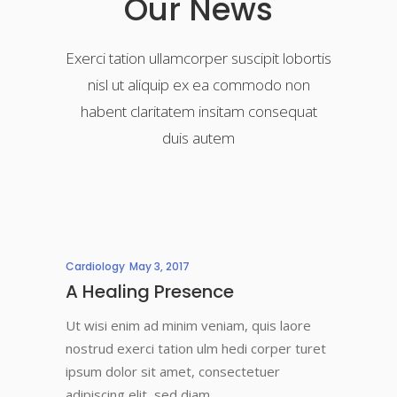
Our News
Exerci tation ullamcorper suscipit lobortis
nisl ut aliquip ex ea commodo non
habent claritatem insitam consequat
duis autem
Cardiology
May 3, 2017
A Healing Presence
Ut wisi enim ad minim veniam, quis laore
nostrud exerci tation ulm hedi corper turet
ipsum dolor sit amet, consectetuer
adipiscing elit, sed diam