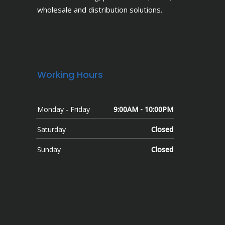
wholesale and distribution solutions.
Working Hours
Monday - Friday
9:00AM - 10:00PM
Saturday
Closed
Sunday
Closed