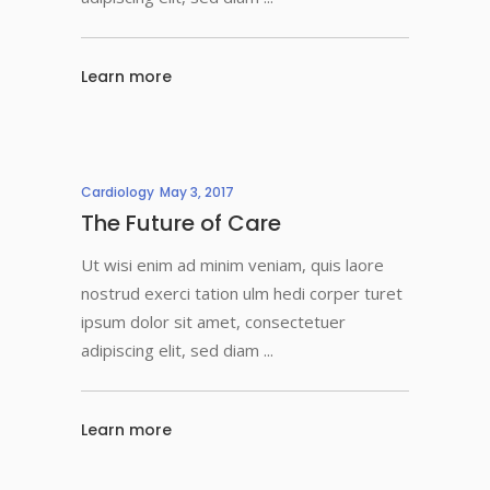
Learn more
Cardiology
May 3, 2017
The Future of Care
Ut wisi enim ad minim veniam, quis laore
nostrud exerci tation ulm hedi corper turet
ipsum dolor sit amet, consectetuer
adipiscing elit, sed diam
Learn more