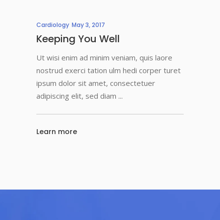
Cardiology
May 3, 2017
Keeping You Well
Ut wisi enim ad minim veniam, quis laore
nostrud exerci tation ulm hedi corper turet
ipsum dolor sit amet, consectetuer
adipiscing elit, sed diam
Learn more