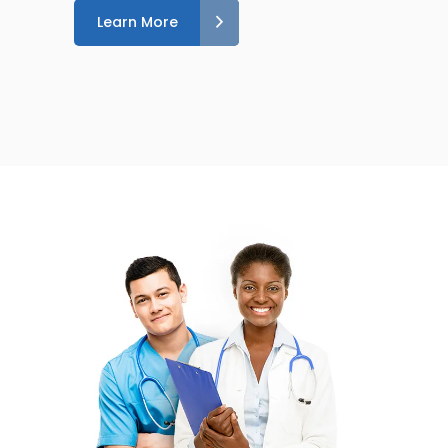
Learn More