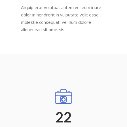
Aliquip erat volutpat autem vel eum iriure
dolor in hendrerit in vulputate velit esse
molestie consequat, vel illum dolore
aliquenean sit ametsis.
22