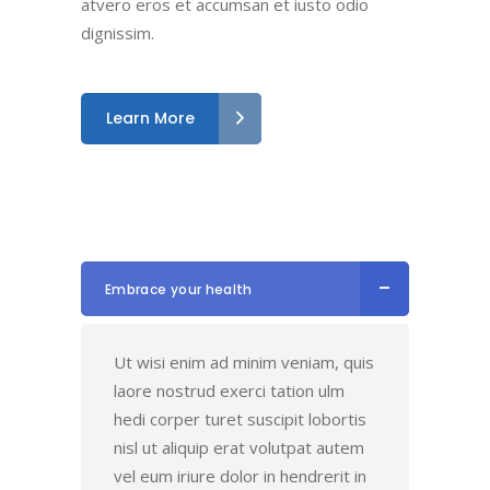
atvero eros et accumsan et iusto odio
dignissim.
Learn More
Embrace your health
Ut wisi enim ad minim veniam, quis
laore nostrud exerci tation ulm
hedi corper turet suscipit lobortis
nisl ut aliquip erat volutpat autem
vel eum iriure dolor in hendrerit in