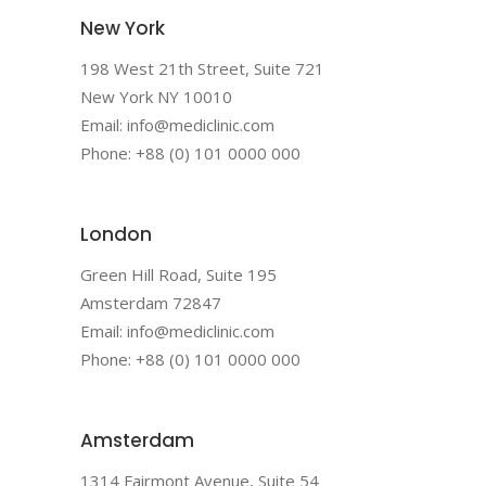
New York
198 West 21th Street, Suite 721
New York NY 10010
Email: info@mediclinic.com
Phone: +88 (0) 101 0000 000
London
Green Hill Road, Suite 195
Amsterdam 72847
Email: info@mediclinic.com
Phone: +88 (0) 101 0000 000
Amsterdam
1314 Fairmont Avenue, Suite 54