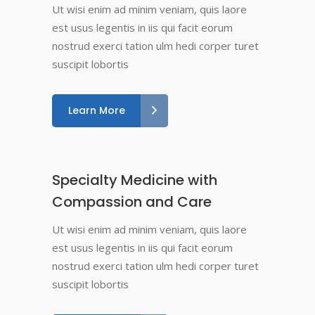
Ut wisi enim ad minim veniam, quis laore
est usus legentis in iis qui facit eorum
nostrud exerci tation ulm hedi corper turet
suscipit lobortis
Learn More
Specialty Medicine with
Compassion and Care
Ut wisi enim ad minim veniam, quis laore
est usus legentis in iis qui facit eorum
nostrud exerci tation ulm hedi corper turet
suscipit lobortis