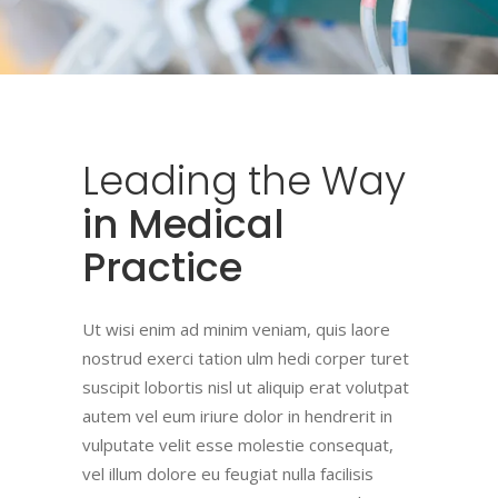
Leading
the
Way
in Medical
Practice
Ut wisi enim ad minim veniam, quis laore
nostrud exerci tation ulm hedi corper turet
suscipit lobortis nisl ut aliquip erat volutpat
autem vel eum iriure dolor in hendrerit in
vulputate velit esse molestie consequat,
vel illum dolore eu feugiat nulla facilisis