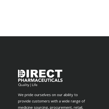
We pride ourselves on our ability to
provide customers with a wide range of
medicine sourcing, procurement, retail,