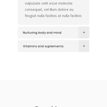
vulputate velit esse molestie
consequat, vel illum dolore eu
feugiat nulla facilisis at nulla facilisis
Nurturing body and mind
Vitamins and suplements