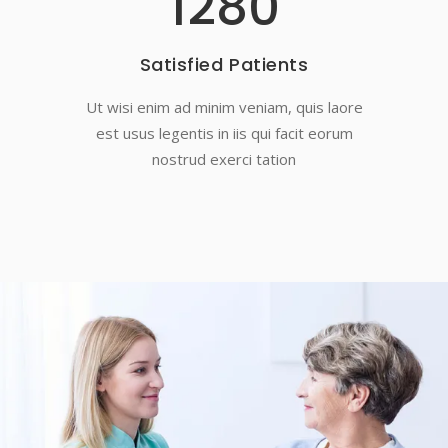
1280
Satisfied Patients
Ut wisi enim ad minim veniam, quis laore
est usus legentis in iis qui facit eorum
nostrud exerci tation