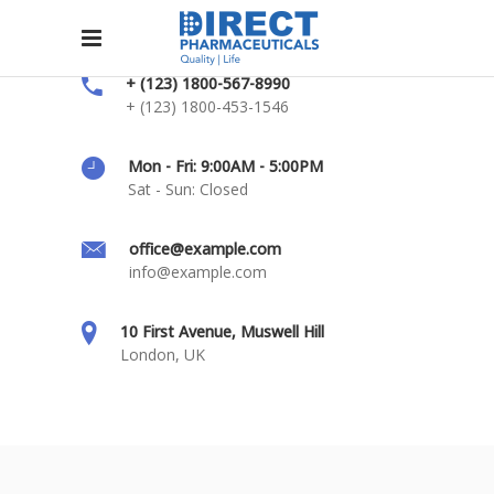
+ (123) 1800-567-8990
+ (123) 1800-453-1546
Mon - Fri: 9:00AM - 5:00PM
Sat - Sun: Closed
office@example.com
info@example.com
10 First Avenue, Muswell Hill
London, UK