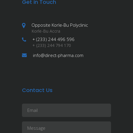
Get in Touch
Opposite Korle-Bu Polyclinic
Korle-Bu Accra
+ (233) 244 496 596
+ (233) 244 794 170
info@direct-pharma.com
Contact Us