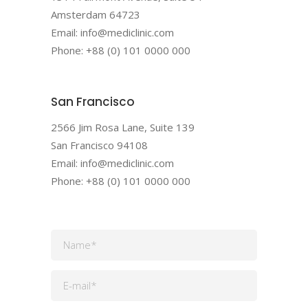
Amsterdam 64723
Email: info@mediclinic.com
Phone: +88 (0) 101 0000 000
San Francisco
2566 Jim Rosa Lane, Suite 139
San Francisco 94108
Email: info@mediclinic.com
Phone: +88 (0) 101 0000 000