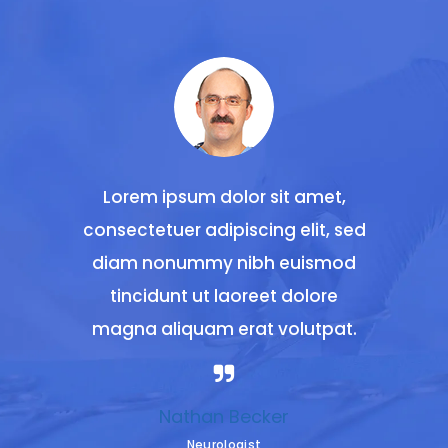
 amet,
Lorem ipsum dolor sit amet,
Lorem
lit, sed
consectetuer adipiscing elit, sed
consect
uismod
diam nonummy nibh euismod
diam 
olore
tincidunt ut laoreet dolore
tinc
utpat.
magna aliquam erat volutpat.
magna
Nathan Becker
Neurologist