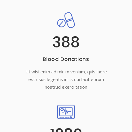
388
Blood Donations
Ut wisi enim ad minim veniam, quis laore
est usus legentis in iis qui facit eorum
nostrud exerci tation