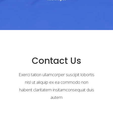
Contact Us
Exerci tation ullamcorper suscipit lobortis
nisl ut aliquip ex ea commodo non
habent claritatem insitamconsequat duis
autem