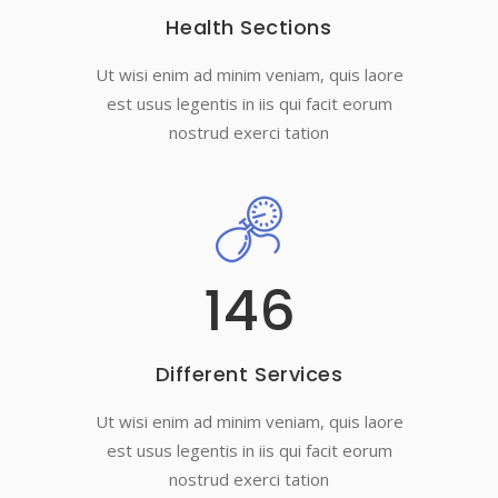
Health Sections
Ut wisi enim ad minim veniam, quis laore
est usus legentis in iis qui facit eorum
nostrud exerci tation
146
Different Services
Ut wisi enim ad minim veniam, quis laore
est usus legentis in iis qui facit eorum
nostrud exerci tation