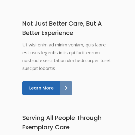
Not Just Better Care, But A
Better Experience
Ut wisi enim ad minim veniam, quis laore
est usus legentis in iis qui facit eorum
nostrud exerci tation ulm hedi corper turet
suscipit lobortis
Learn More
Serving All People Through
Exemplary Care