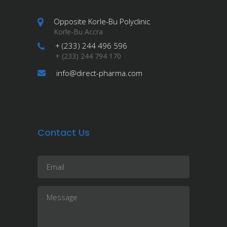
Opposite Korle-Bu Polyclinic
Korle-Bu Accra
+ (233) 244 496 596
+ (233) 244 794 170
info@direct-pharma.com
Contact Us