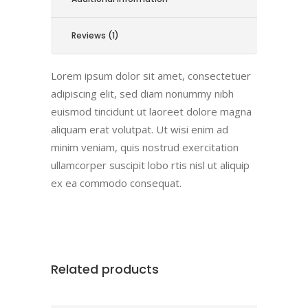
Reviews (1)
Lorem ipsum dolor sit amet, consectetuer
adipiscing elit, sed diam nonummy nibh
euismod tincidunt ut laoreet dolore magna
aliquam erat volutpat. Ut wisi enim ad
minim veniam, quis nostrud exercitation
ullamcorper suscipit lobo rtis nisl ut aliquip
ex ea commodo consequat.
Related products