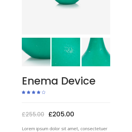
Enema Device
Rated
1
4.00
out
of 5
based
on
£
205.00
£
255.00
customer
rating
Lorem ipsum dolor sit amet, consectetuer