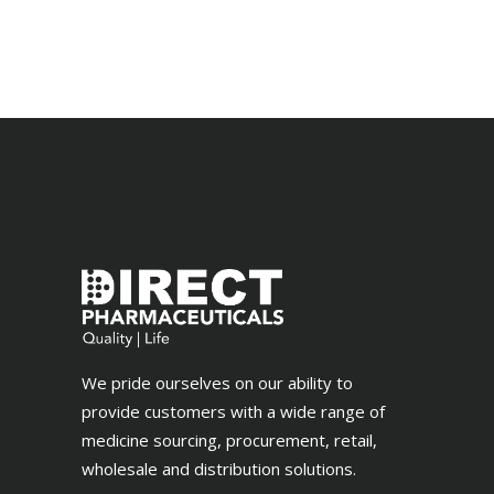
out
of 5
We pride ourselves on our ability to
provide customers with a wide range of
medicine sourcing, procurement, retail,
wholesale and distribution solutions.