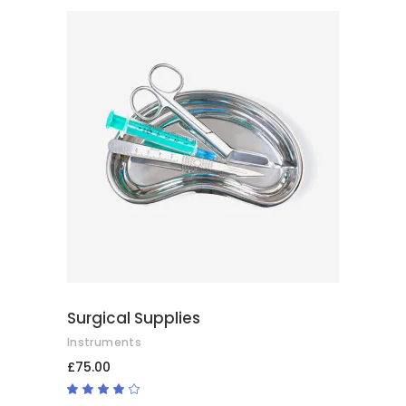
of
5
ADD TO CART
Surgical Supplies
Instruments
£
75.00
Rated
4.00