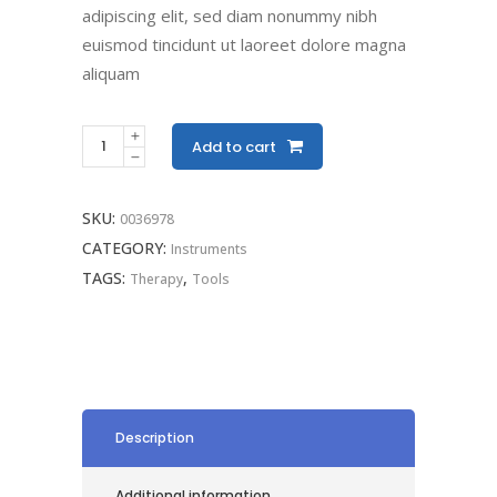
adipiscing elit, sed diam nonummy nibh
euismod tincidunt ut laoreet dolore magna
aliquam
Add to cart
SKU:
0036978
CATEGORY:
Instruments
TAGS:
,
Therapy
Tools
Description
Additional information