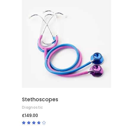
ADD TO CART
Stethoscopes
Diagnostic
£
149.00
Rated
3.50
out