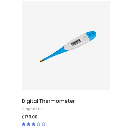
of 5
ADD TO CART
Digital Thermometer
Diagnostic
£
179.00
Rated
3.00
out