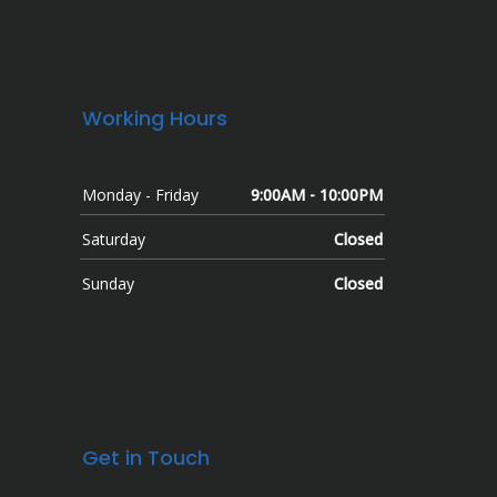
Working Hours
Monday - Friday
9:00AM - 10:00PM
Saturday
Closed
Sunday
Closed
Get in Touch