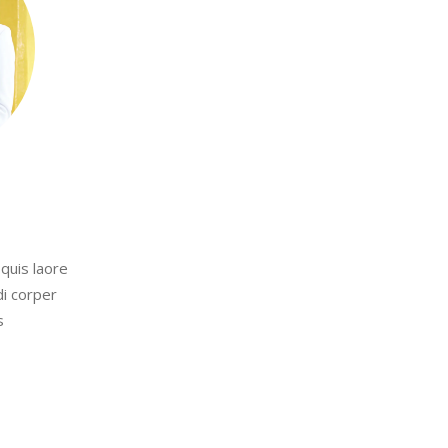
quis laore
di corper
s