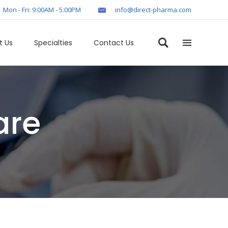
Mon - Fri: 9:00AM - 5:00PM
info@direct-pharma.com
t Us
Specialties
Contact Us
are