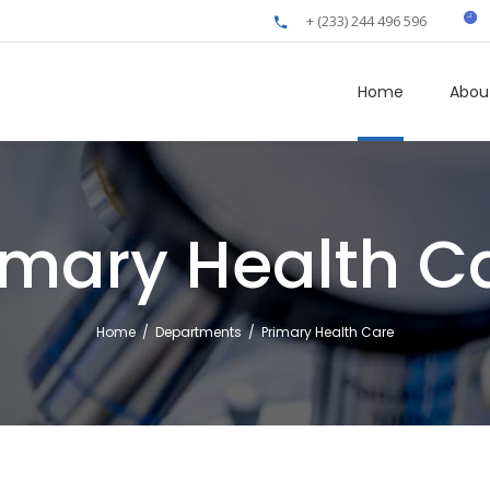
+ (233) 244 496 596
Home
Abou
imary Health C
Home
/
Departments
/
Primary Health Care