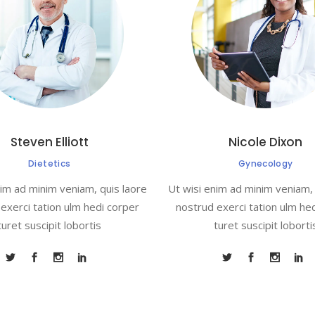
Steven Elliott
Nicole Dixon
Dietetics
Gynecology
nim ad minim veniam, quis laore
Ut wisi enim ad minim veniam, 
exerci tation ulm hedi corper
nostrud exerci tation ulm he
turet suscipit lobortis
turet suscipit loborti