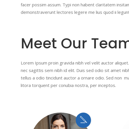
facer possim assum. Typi non habent claritatem insitam;
demonstraverunt lectores legere me lius quod ii legun
Meet Our Tea
Lorem Ipsum proin gravida nibh vel velit auctor aliquet.
nec sagittis sem nibh id elit. Duis sed odio sit amet n
tellus a odio tincidunt auctor a ornare odio. Sed non ma
litora torquent per conubia nostra, per inceptos.