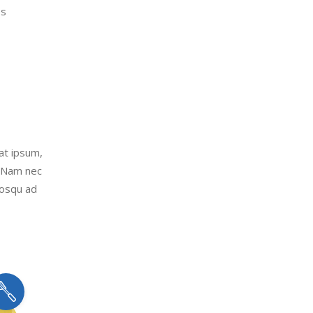
es
uat ipsum,
. Nam nec
iosqu ad