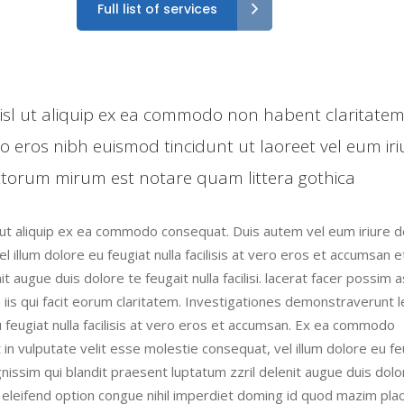
Full list of services
 nisl ut aliquip ex ea commodo non habent claritate
ro eros nibh euismod tincidunt ut laoreet vel eum iri
torum mirum est notare quam littera gothica
l ut aliquip ex ea commodo consequat. Duis autem vel eum iriure do
l illum dolore eu feugiat nulla facilisis at vero eros et accumsan e
t augue duis dolore te feugait nulla facilisi. lacerat facer possim 
n iis qui facit eorum claritatem. Investigationes demonstraverunt 
eu feugiat nulla facilisis at vero eros et accumsan. Ex ea commodo
 in vulputate velit esse molestie consequat, vel illum dolore eu fe
ignissim qui blandit praesent luptatum zzril delenit augue duis dolo
is eleifend option congue nihil imperdiet doming id quod mazim pla