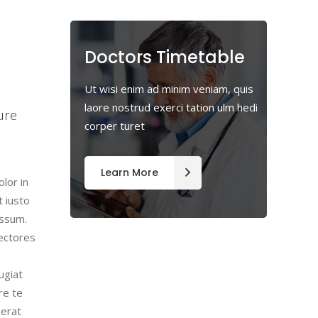
Doctors Timetable
m
Ut wisi enim ad minim veniam, quis
laore nostrud exerci tation ulm hedi
ure
corper turet
Learn More
lor in
t iusto
assum.
lectores
ugiat
re te
cerat