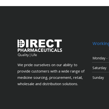
Workin
Monday - 
We pride ourselves on our ability to
Saturday
provide customers with a wide range of
medicine sourcing, procurement, retail,
Sunday
wholesale and distribution solutions.