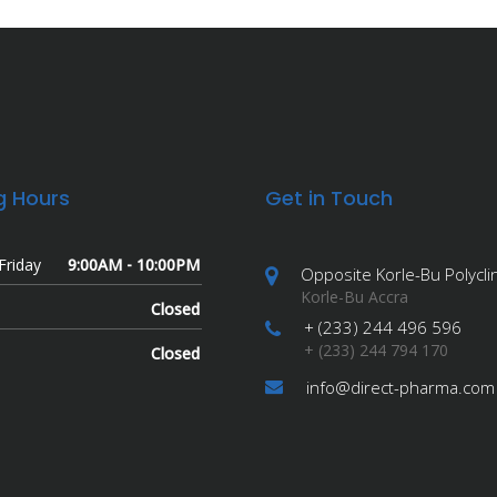
g Hours
Get in Touch
Friday
9:00AM - 10:00PM
Opposite Korle-Bu Polyclin
Korle-Bu Accra
Closed
+ (233) 244 496 596
+ (233) 244 794 170
Closed
info@direct-pharma.com