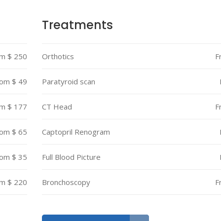
Treatments
m $ 250
Orthotics
F
om $ 49
Paratyroid scan
m $ 177
CT Head
F
om $ 65
Captopril Renogram
om $ 35
Full Blood Picture
m $ 220
Bronchoscopy
F