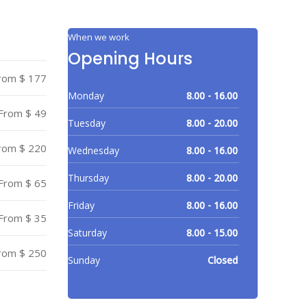
When we work
Opening Hours
rom $ 177
Monday
8.00 - 16.00
From $ 49
Tuesday
8.00 - 20.00
rom $ 220
Wednesday
8.00 - 16.00
Thursday
8.00 - 20.00
From $ 65
Friday
8.00 - 16.00
From $ 35
Saturday
8.00 - 15.00
rom $ 250
Sunday
Closed