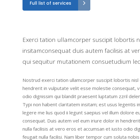
Full list of services
Exerci tation ullamcorper suscipit lobortis
insitamconsequat duis autem facilisis at ve
qui sequitur mutationem consuetudium lec
Nostrud exerci tation ullamcorper suscipit lobortis nis
hendrerit in vulputate velit esse molestie consequat, ve
odio dignissim qui blandit praesent luptatum zzril deleni
Typi non habent claritatem insitam; est usus legentis i
legere me lius quod ii legunt saepius vel illum dolore 
consequat. Duis autem vel eum iriure dolor in hendrerit
nulla facilisis at vero eros et accumsan et iusto odio d
feugait nulla facilisi. Nam liber tempor cum soluta nob