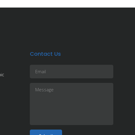
Contact Us
ic