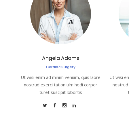
Angela Adams
Cardiac Surgery
Ut wisi enim ad minim veniam, quis laore
Ut wisi e
nostrud exerci tation ulm hedi corper
nostrud 
turet suscipit lobortis