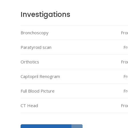
Investigations
Bronchoscopy
Fro
Paratyroid scan
Fr
Orthotics
Fro
Captopril Renogram
Fr
Full Blood Picture
Fr
CT Head
Fro