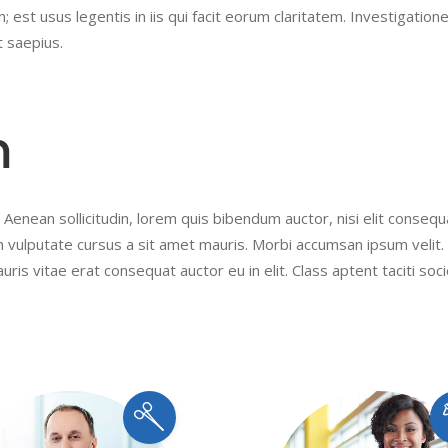
 est usus legentis in iis qui facit eorum claritatem. Investigation
t saepius.
m
 Aenean sollicitudin, lorem quis bibendum auctor, nisi elit conseq
ibh vulputate cursus a sit amet mauris. Morbi accumsan ipsum velit
uris vitae erat consequat auctor eu in elit. Class aptent taciti soc