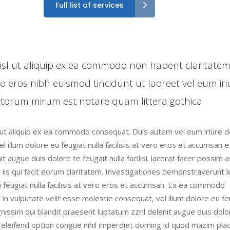
Full list of services
 nisl ut aliquip ex ea commodo non habent claritate
ro eros nibh euismod tincidunt ut laoreet vel eum iri
torum mirum est notare quam littera gothica
l ut aliquip ex ea commodo consequat. Duis autem vel eum iriure do
l illum dolore eu feugiat nulla facilisis at vero eros et accumsan e
t augue duis dolore te feugait nulla facilisi. lacerat facer possim 
n iis qui facit eorum claritatem. Investigationes demonstraverunt 
eu feugiat nulla facilisis at vero eros et accumsan. Ex ea commodo
 in vulputate velit esse molestie consequat, vel illum dolore eu fe
ignissim qui blandit praesent luptatum zzril delenit augue duis dolo
is eleifend option congue nihil imperdiet doming id quod mazim pla