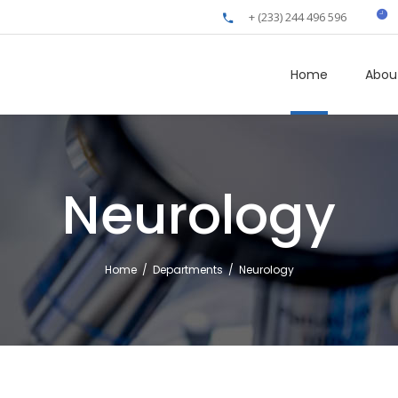
+ (233) 244 496 596
Home
Abou
Neurology
Home
/
Departments
/
Neurology