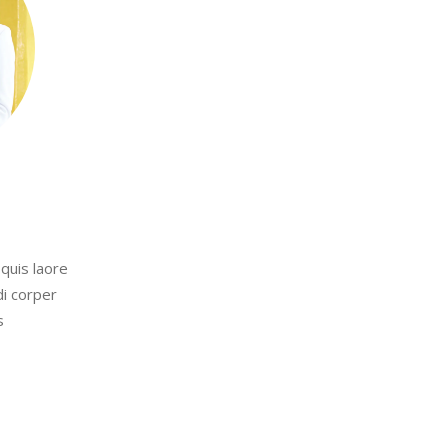
quis laore
di corper
s