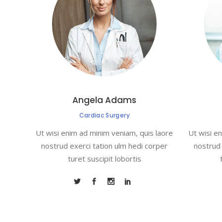
Angela Adams
Cardiac Surgery
Ut wisi enim ad minim veniam, quis laore
Ut wisi e
nostrud exerci tation ulm hedi corper
nostrud 
turet suscipit lobortis