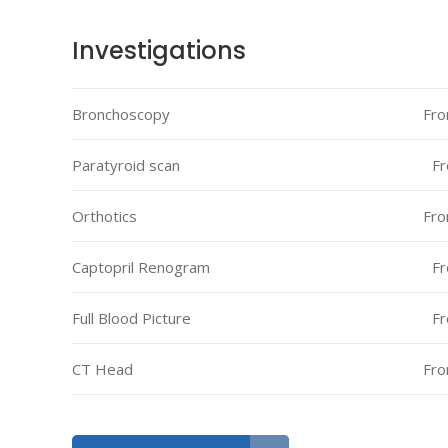
Investigations
Bronchoscopy
Fro
Paratyroid scan
Fr
Orthotics
Fro
Captopril Renogram
Fr
Full Blood Picture
Fr
CT Head
Fro