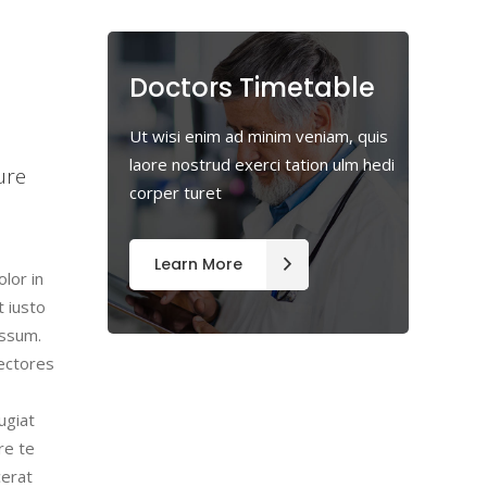
Doctors Timetable
m
Ut wisi enim ad minim veniam, quis
laore nostrud exerci tation ulm hedi
ure
corper turet
Learn More
lor in
t iusto
assum.
lectores
ugiat
re te
cerat