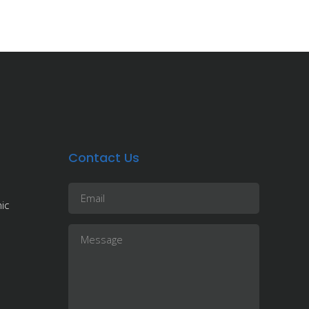
Contact Us
ic