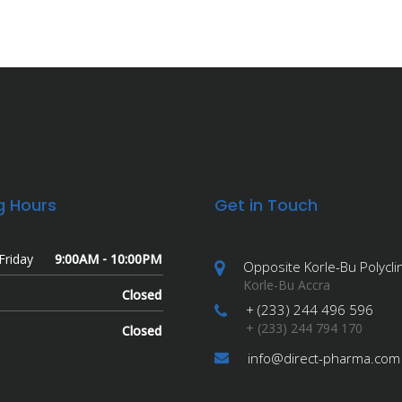
g Hours
Get in Touch
Friday
9:00AM - 10:00PM
Opposite Korle-Bu Polyclin
Korle-Bu Accra
Closed
+ (233) 244 496 596
+ (233) 244 794 170
Closed
info@direct-pharma.com