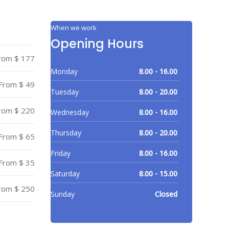
When we work
Opening Hours
rom $ 177
Monday
8.00 - 16.00
From $ 49
Tuesday
8.00 - 20.00
rom $ 220
Wednesday
8.00 - 16.00
Thursday
8.00 - 20.00
From $ 65
Friday
8.00 - 16.00
From $ 35
Saturday
8.00 - 15.00
rom $ 250
Sunday
Closed