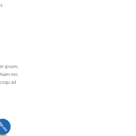
es
uat ipsum,
. Nam nec
iosqu ad