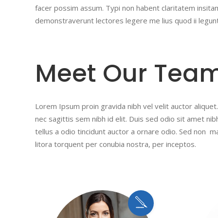
facer possim assum. Typi non habent claritatem insitam;
demonstraverunt lectores legere me lius quod ii legun
Meet Our Tea
Lorem Ipsum proin gravida nibh vel velit auctor aliquet.
nec sagittis sem nibh id elit. Duis sed odio sit amet n
tellus a odio tincidunt auctor a ornare odio. Sed non ma
litora torquent per conubia nostra, per inceptos.