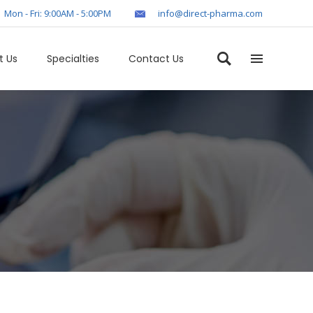
Mon - Fri: 9:00AM - 5:00PM
info@direct-pharma.com
t Us
Specialties
Contact Us