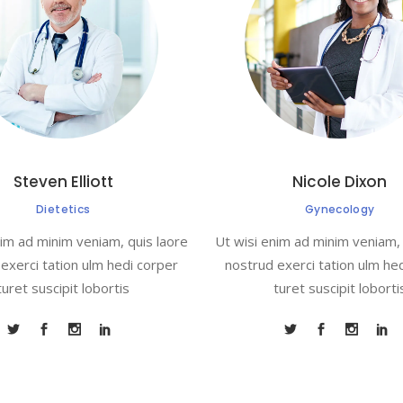
Steven Elliott
Nicole Dixon
Dietetics
Gynecology
nim ad minim veniam, quis laore
Ut wisi enim ad minim veniam, 
exerci tation ulm hedi corper
nostrud exerci tation ulm he
turet suscipit lobortis
turet suscipit loborti