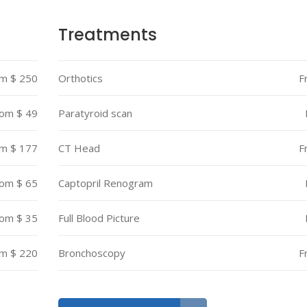
Treatments
m $ 250
Orthotics
F
om $ 49
Paratyroid scan
m $ 177
CT Head
F
om $ 65
Captopril Renogram
om $ 35
Full Blood Picture
m $ 220
Bronchoscopy
F