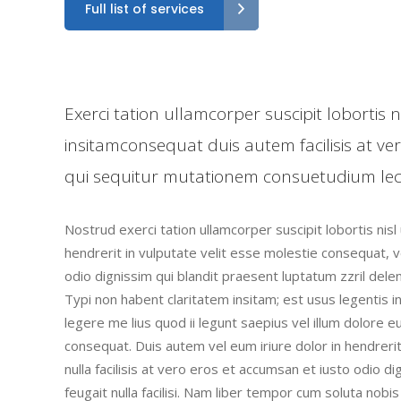
Full list of services
Exerci tation ullamcorper suscipit lobortis
insitamconsequat duis autem facilisis at ve
qui sequitur mutationem consuetudium lec
Nostrud exerci tation ullamcorper suscipit lobortis nis
hendrerit in vulputate velit esse molestie consequat, ve
odio dignissim qui blandit praesent luptatum zzril deleni
Typi non habent claritatem insitam; est usus legentis i
legere me lius quod ii legunt saepius vel illum dolore 
consequat. Duis autem vel eum iriure dolor in hendrerit
nulla facilisis at vero eros et accumsan et iusto odio d
feugait nulla facilisi. Nam liber tempor cum soluta nob