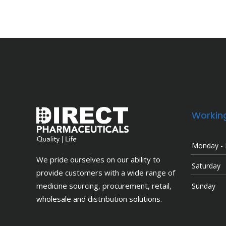
Workin
Monday - 
We pride ourselves on our ability to
Saturday
provide customers with a wide range of
medicine sourcing, procurement, retail,
Sunday
wholesale and distribution solutions.