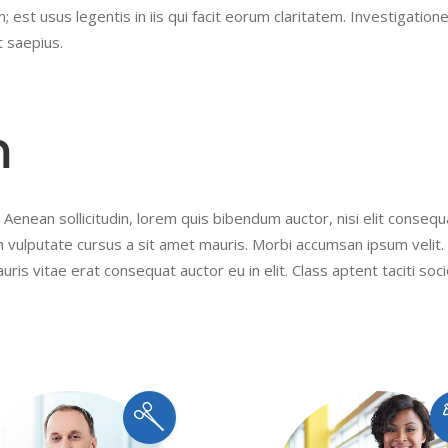
 est usus legentis in iis qui facit eorum claritatem. Investigation
t saepius.
m
 Aenean sollicitudin, lorem quis bibendum auctor, nisi elit conseq
ibh vulputate cursus a sit amet mauris. Morbi accumsan ipsum velit
uris vitae erat consequat auctor eu in elit. Class aptent taciti soc