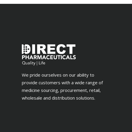
We pride ourselves on our ability to
provide customers with a wide range of
medicine sourcing, procurement, retail,
wholesale and distribution solutions.