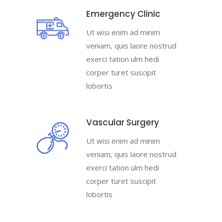
Emergency Clinic
Ut wisi enim ad minim
veniam, quis laore nostrud
exerci tation ulm hedi
corper turet suscipit
lobortis
Vascular Surgery
Ut wisi enim ad minim
veniam, quis laore nostrud
exerci tation ulm hedi
corper turet suscipit
lobortis