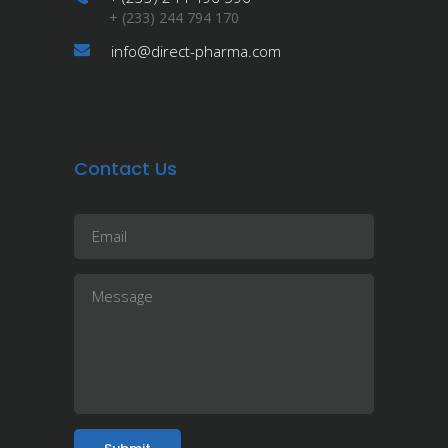
+ (233) 244 794 170
info@direct-pharma.com
Contact Us