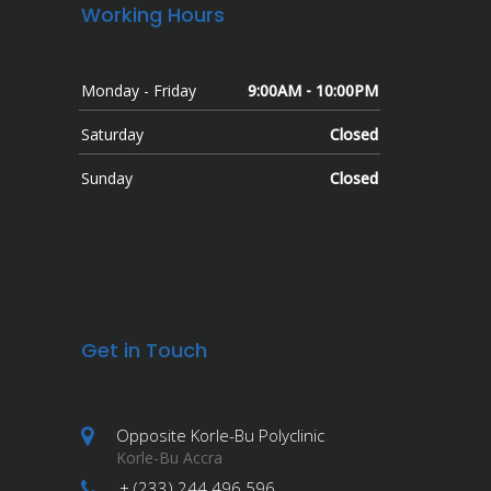
Working Hours
Monday - Friday
9:00AM - 10:00PM
Saturday
Closed
Sunday
Closed
Get in Touch
Opposite Korle-Bu Polyclinic
Korle-Bu Accra
+ (233) 244 496 596