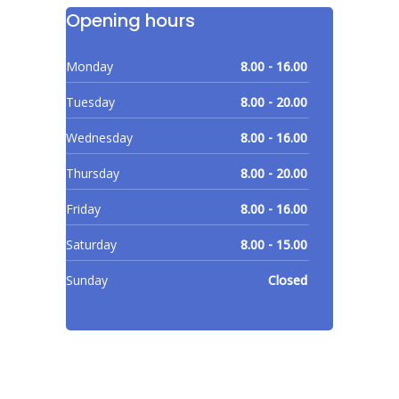
Opening hours
Monday
8.00 - 16.00
Tuesday
8.00 - 20.00
Wednesday
8.00 - 16.00
Thursday
8.00 - 20.00
Friday
8.00 - 16.00
Saturday
8.00 - 15.00
Sunday
Closed