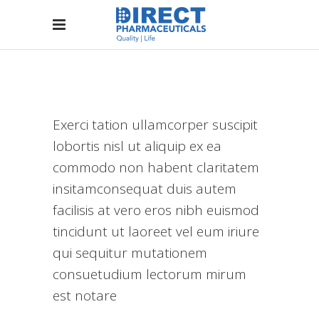
Exerci tation ullamcorper suscipit
lobortis nisl ut aliquip ex ea
commodo non habent claritatem
insitamconsequat duis autem
facilisis at vero eros nibh euismod
tincidunt ut laoreet vel eum iriure
qui sequitur mutationem
consuetudium lectorum mirum
est notare