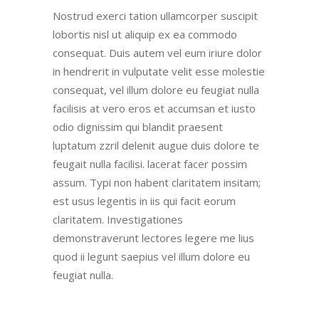
Nostrud exerci tation ullamcorper suscipit
lobortis nisl ut aliquip ex ea commodo
consequat. Duis autem vel eum iriure dolor
in hendrerit in vulputate velit esse molestie
consequat, vel illum dolore eu feugiat nulla
facilisis at vero eros et accumsan et iusto
odio dignissim qui blandit praesent
luptatum zzril delenit augue duis dolore te
feugait nulla facilisi. lacerat facer possim
assum. Typi non habent claritatem insitam;
est usus legentis in iis qui facit eorum
claritatem. Investigationes
demonstraverunt lectores legere me lius
quod ii legunt saepius vel illum dolore eu
feugiat nulla.