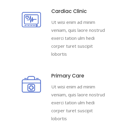
Cardiac Clinic
Ut wisi enim ad minim
veniam, quis laore nostrud
exerci tation ulm hedi
corper turet suscipit
lobortis
Primary Care
Ut wisi enim ad minim
veniam, quis laore nostrud
exerci tation ulm hedi
corper turet suscipit
lobortis