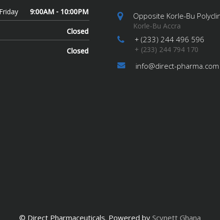
Friday
9:00AM - 10:00PM
Opposite Korle-Bu Polyclin
Korle-Bu Accra
Closed
+ (233) 244 496 596
+ (233) 244 794 170
Closed
info@direct-pharma.com
© Direct Pharmaceuticals. Powered by
Scynett Ghana