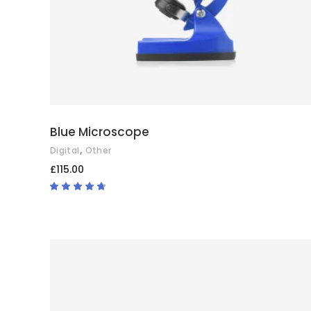
Blue Microscope
,
Digital
Other
£
115.00
Rated
4.50
out
of 5