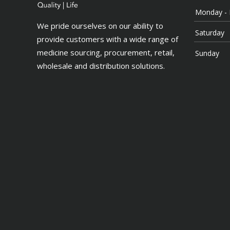
Monday - 
We pride ourselves on our ability to
Saturday
provide customers with a wide range of
medicine sourcing, procurement, retail,
Sunday
wholesale and distribution solutions.