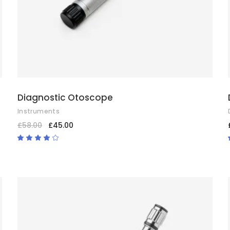
Diagnostic Otoscope
Instruments
£
58.00
£
45.00
Rated
4.00
out
of 5