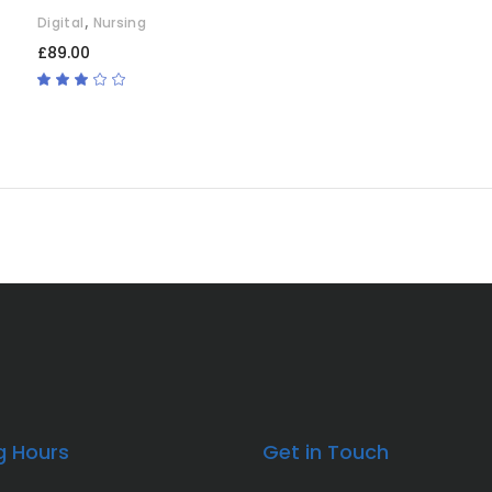
,
Digital
Nursing
£
89.00
Rated
3.00
out
of
5
g Hours
Get in Touch