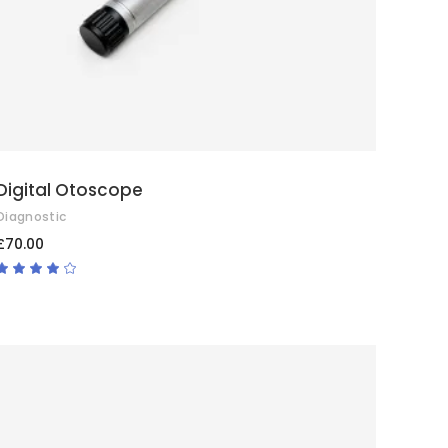
Digital Otoscope
Diagnostic
£
70.00
Rated
4.00
out
of 5