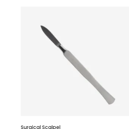
ADD TO CART
Surgical Scalpel