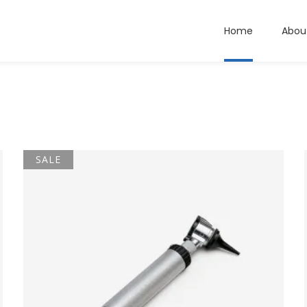
Home
Abou
SALE
ADD TO CART