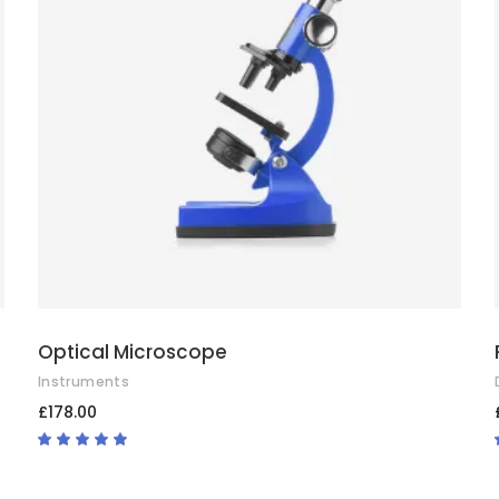
ADD TO CART
Optical Microscope
Instruments
£
178.00
Rated
4.67
out
of 5