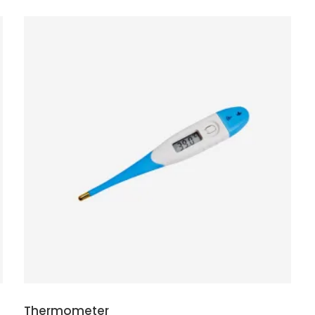
ADD TO CART
Thermometer