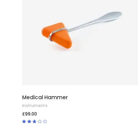
ADD TO CART
Medical Hammer
Instruments
£
99.00
Rated
2.50
out
of
5