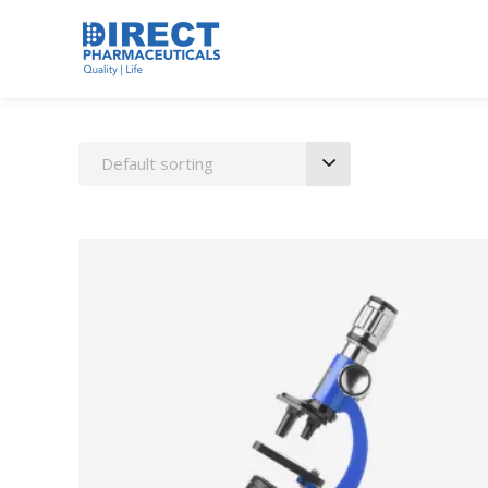
Default sorting
ADD TO CART