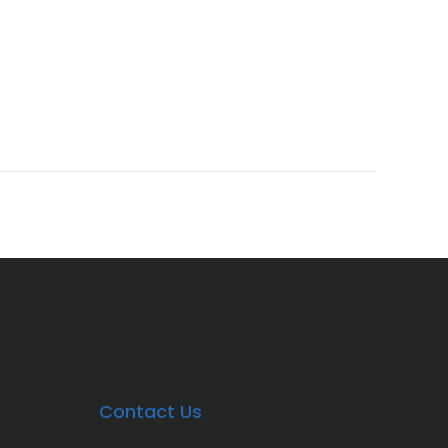
Contact Us