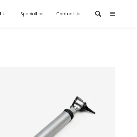
t Us
Specialties
Contact Us
ADD TO CART