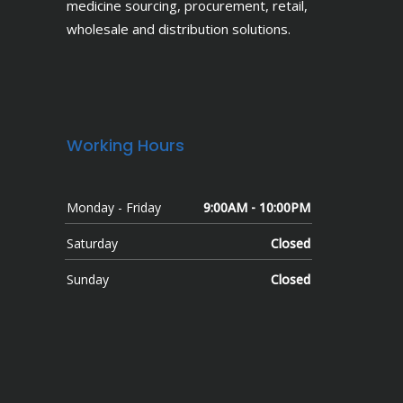
medicine sourcing, procurement, retail,
wholesale and distribution solutions.
Working Hours
Monday - Friday
9:00AM - 10:00PM
Saturday
Closed
Sunday
Closed