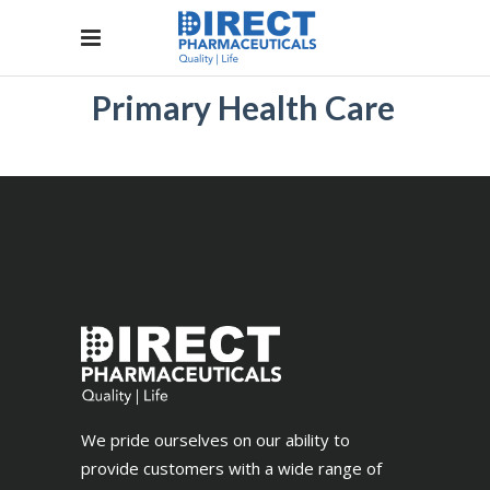
Primary Health Care
We pride ourselves on our ability to
provide customers with a wide range of