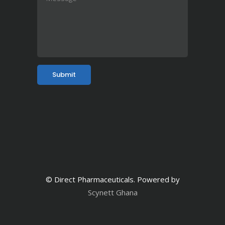
© Direct Pharmaceuticals. Powered by
Scynett Ghana