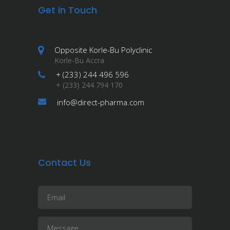
Get in Touch
Opposite Korle-Bu Polyclinic
Korle-Bu Accra
+ (233) 244 496 596
+ (233) 244 794 170
info@direct-pharma.com
Contact Us