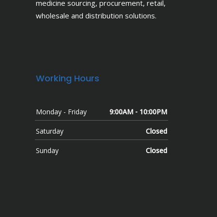
medicine sourcing, procurement, retail,
wholesale and distribution solutions.
Working Hours
Monday - Friday
9:00AM - 10:00PM
Saturday
Closed
Sunday
Closed