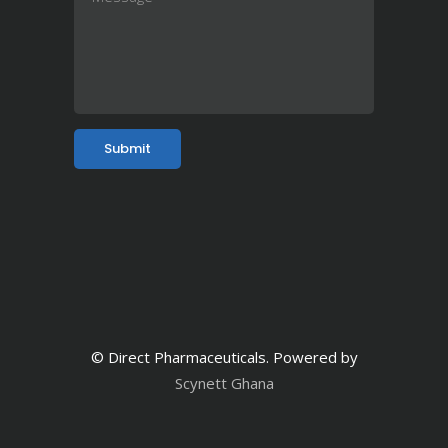
© Direct Pharmaceuticals. Powered by
Scynett Ghana