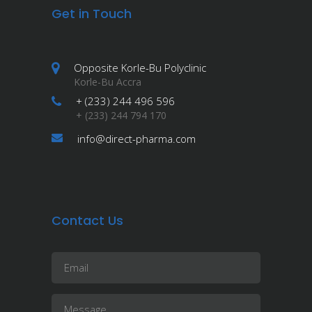
Get in Touch
Opposite Korle-Bu Polyclinic
Korle-Bu Accra
+ (233) 244 496 596
+ (233) 244 794 170
info@direct-pharma.com
Contact Us