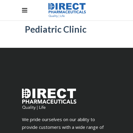
Pediatric Clinic
We pride ourselves on our ability to
provide customers with a wide range of