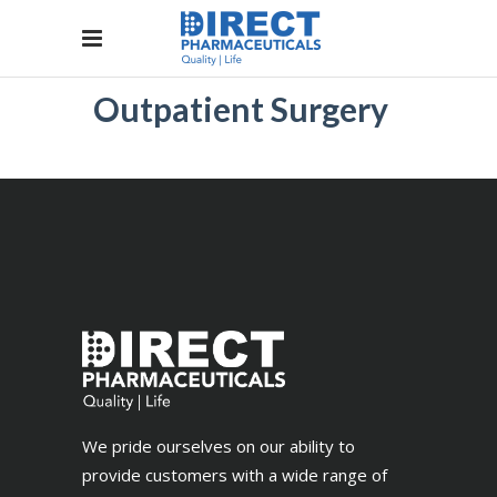
Outpatient Surgery
We pride ourselves on our ability to
provide customers with a wide range of