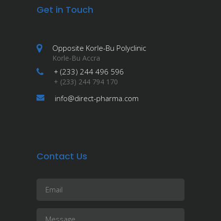
Get in Touch
Opposite Korle-Bu Polyclinic
Korle-Bu Accra
+ (233) 244 496 596
+ (233) 244 794 170
info@direct-pharma.com
Contact Us