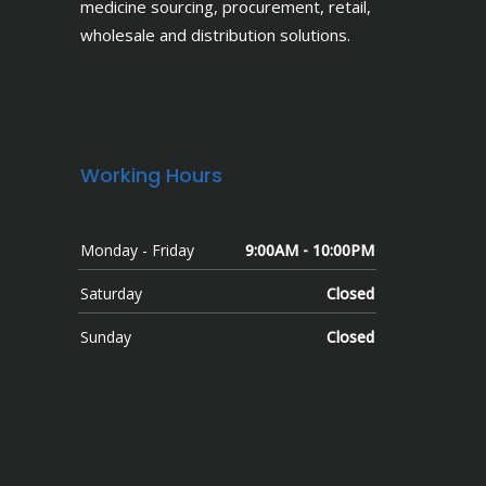
medicine sourcing, procurement, retail,
wholesale and distribution solutions.
Working Hours
Monday - Friday
9:00AM - 10:00PM
Saturday
Closed
Sunday
Closed