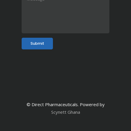
© Direct Pharmaceuticals. Powered by
Scynett Ghana