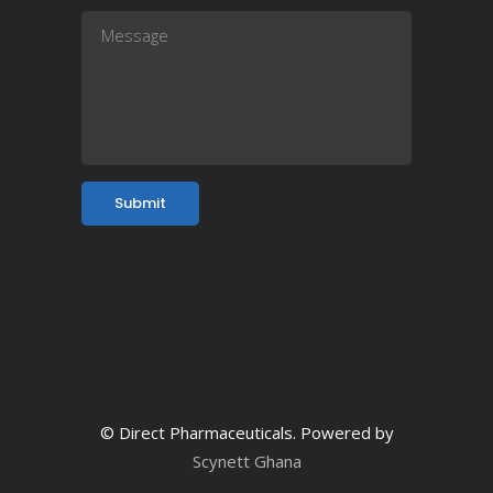
© Direct Pharmaceuticals. Powered by
Scynett Ghana