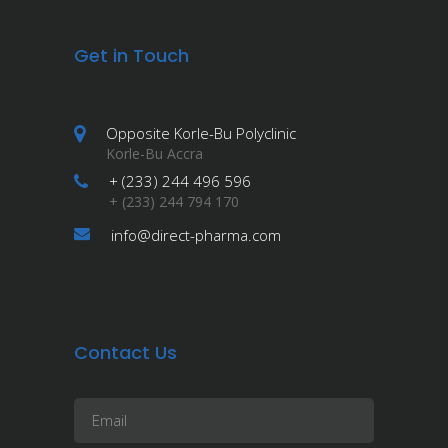
Get in Touch
Opposite Korle-Bu Polyclinic
Korle-Bu Accra
+ (233) 244 496 596
+ (233) 244 794 170
info@direct-pharma.com
Contact Us