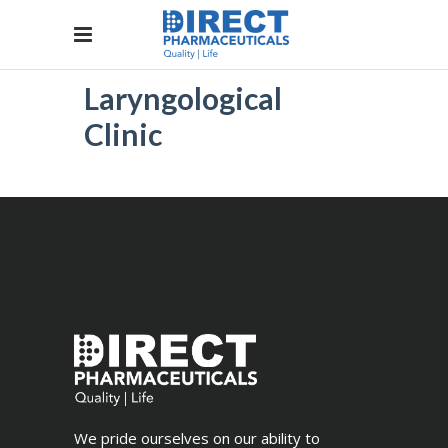
Laryngological
Clinic
We pride ourselves on our ability to