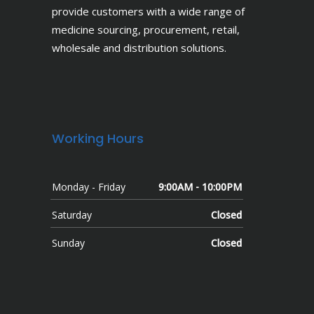
provide customers with a wide range of
medicine sourcing, procurement, retail,
wholesale and distribution solutions.
Working Hours
Monday - Friday
9:00AM - 10:00PM
Saturday
Closed
Sunday
Closed