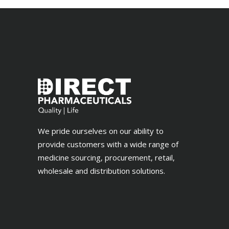
We pride ourselves on our ability to
provide customers with a wide range of
medicine sourcing, procurement, retail,
wholesale and distribution solutions.