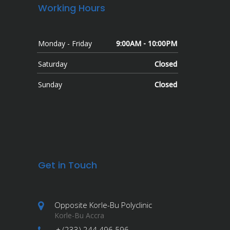
Working Hours
Monday - Friday
9:00AM - 10:00PM
Saturday
Closed
Sunday
Closed
Get in Touch
Opposite Korle-Bu Polyclinic
Korle-Bu Accra
+ (233) 244 496 596