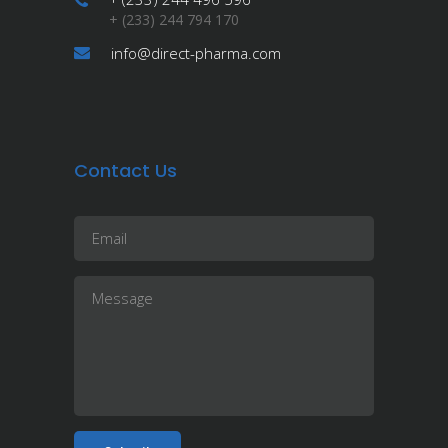
+ (233) 244 794 170
info@direct-pharma.com
Contact Us