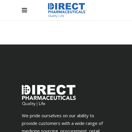
We pride ourselves on our ability to
provide customers with a wide range of
medicine sourcing, procurement, retail,