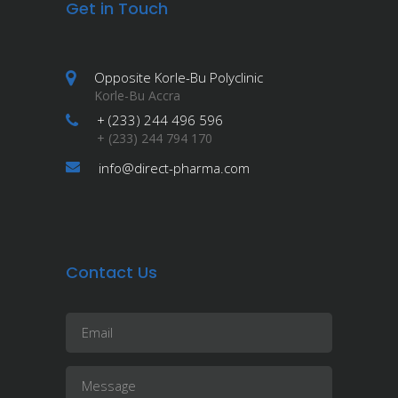
Get in Touch
Opposite Korle-Bu Polyclinic
Korle-Bu Accra
+ (233) 244 496 596
+ (233) 244 794 170
info@direct-pharma.com
Contact Us