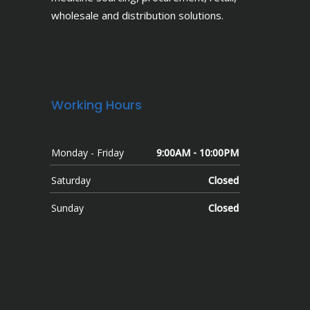
wholesale and distribution solutions.
Working Hours
Monday - Friday
9:00AM - 10:00PM
Saturday
Closed
Sunday
Closed